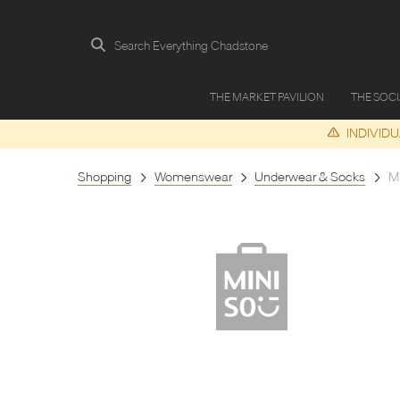
Search Everything Chadstone
THE MARKET PAVILION
THE SOC
INDIVID
Shopping
Womenswear
Underwear & Socks
M