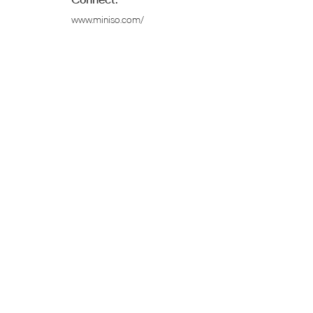
www.miniso.com/