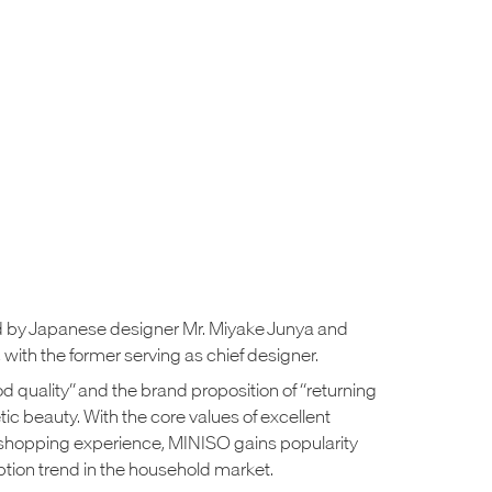
 by Japanese designer Mr. Miyake Junya and
with the former serving as chief designer.
ood quality” and the brand proposition of “returning
tic beauty. With the core values of excellent
shopping experience, MINISO gains popularity
ion trend in the household market.