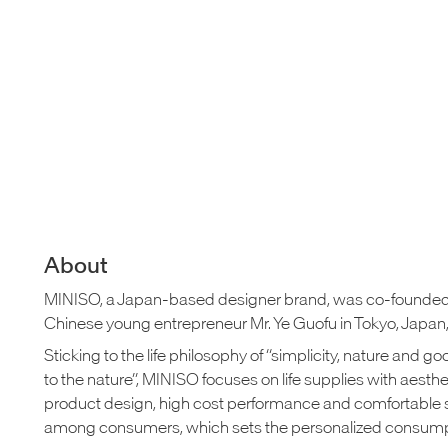
About
MINISO, a Japan-based designer brand, was co-founded
Chinese young entrepreneur Mr. Ye Guofu in Tokyo, Japan, 
Sticking to the life philosophy of “simplicity, nature and g
to the nature”, MINISO focuses on life supplies with aesthe
product design, high cost performance and comfortable 
among consumers, which sets the personalized consumpt