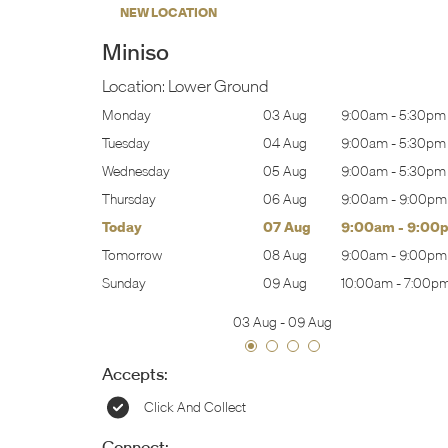
NEW LOCATION
Miniso
Location:
Lower Ground
:00am
-
5:30pm
Monday
03 Aug
9:00am
-
5:30pm
:00am
-
5:30pm
Tuesday
04 Aug
9:00am
-
5:30pm
:00am
-
5:30pm
Wednesday
05 Aug
9:00am
-
5:30pm
:00am
-
9:00pm
Thursday
06 Aug
9:00am
-
9:00pm
:00am
-
9:00pm
Today
07 Aug
9:00am
-
9:00
:00am
-
9:00pm
Tomorrow
08 Aug
9:00am
-
9:00pm
0:00am
-
7:00pm
Sunday
09 Aug
10:00am
-
7:00p
03 Aug
-
09 Aug
Accepts:
Click And Collect
Connect: