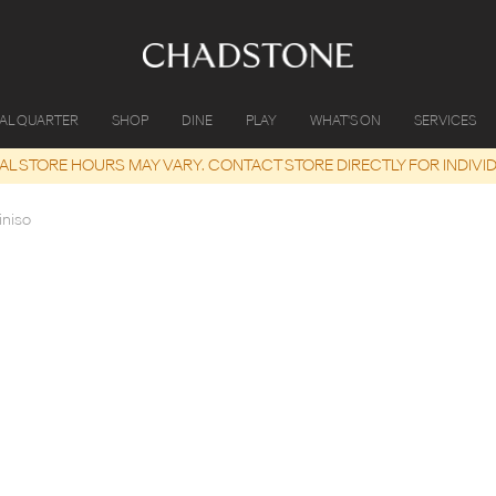
IAL QUARTER
SHOP
DINE
PLAY
WHAT'S ON
SERVICES
UAL STORE HOURS MAY VARY. CONTACT STORE DIRECTLY FOR INDIVI
iniso