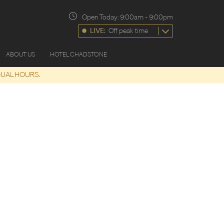
Open Today:
9:00am
-
9:00pm
LIVE:
Off peak time
ABOUT US
HOTEL CHADSTONE
DUAL HOURS.