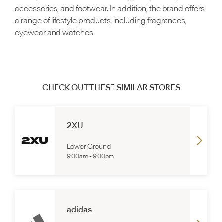
accessories, and footwear. In addition, the brand offers
a range of lifestyle products, including fragrances,
eyewear and watches.
CHECK OUT THESE SIMILAR STORES
2XU
Lower Ground
9:00am
-
9:00pm
adidas