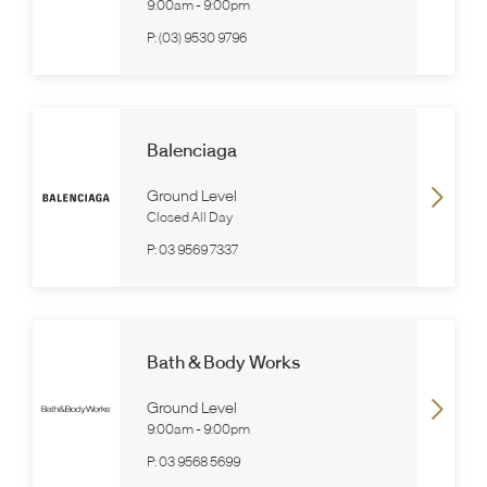
9:00am
-
9:00pm
P:
(03) 9530 9796
Balenciaga
Ground Level
Closed All Day
P:
03 9569 7337
Bath & Body Works
Ground Level
9:00am
-
9:00pm
P:
03 9568 5699