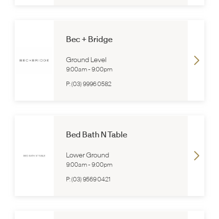
Bec + Bridge
Ground Level
9:00am
-
9:00pm
P:
(03) 9996 0582
Bed Bath N Table
Lower Ground
9:00am
-
9:00pm
P:
(03) 9569 0421