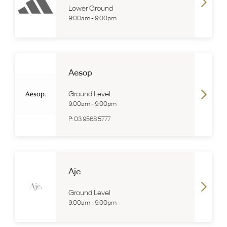
Lower Ground
9:00am
-
9:00pm
Aesop
Ground Level
9:00am
-
9:00pm
P:
03 9568 5777
Aje
Ground Level
9:00am
-
9:00pm