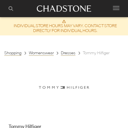
INDIVIDUAL STORE HOURS MAY VARY. CONTACT STORE
DIRECTLY FOR INDIVIDUAL HOURS.
Shopping
Womenswear
Dresses
Tommy Hilfiger
Tommy Hilfiger