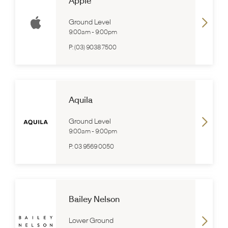
Apple
Ground Level
9:00am
-
9:00pm
P:
(03) 9038 7500
Aquila
Ground Level
9:00am
-
9:00pm
P:
03 9569 0050
Bailey Nelson
Lower Ground