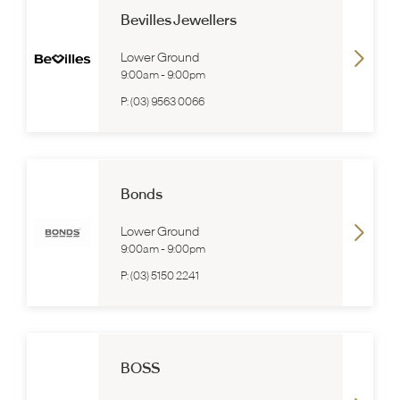
Bevilles Jewellers
Lower Ground
9:00am
-
9:00pm
P:
(03) 9563 0066
Bonds
Lower Ground
9:00am
-
9:00pm
P:
(03) 5150 2241
BOSS