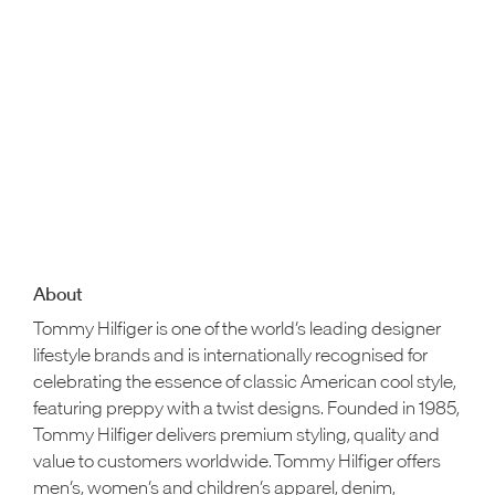
About
Tommy Hilfiger is one of the world’s leading designer
lifestyle brands and is internationally recognised for
celebrating the essence of classic American cool style,
featuring preppy with a twist designs. Founded in 1985,
Tommy Hilfiger delivers premium styling, quality and
value to customers worldwide. Tommy Hilfiger offers
men’s, women’s and children’s apparel, denim,