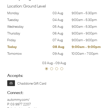
Location:
Ground Level
30pm
Monday
03 Aug
9:00am
-
5:30pm
Mon
30pm
Tuesday
04 Aug
9:00am
-
5:30pm
Tues
30pm
Wednesday
05 Aug
9:00am
-
5:30pm
Wed
00pm
Thursday
06 Aug
9:00am
-
9:00pm
Thur
00pm
Friday
07 Aug
9:00am
-
9:00pm
Frida
00pm
Today
08 Aug
9:00am
-
9:00pm
Satu
00pm
Tomorrow
09 Aug
10:00am
-
7:00pm
Sund
03 Aug
-
09 Aug
Accepts:
Chadstone Gift Card
Connect:
au.tommy.com/
P:
03 9977 2207