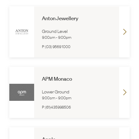
Anton Jewellery
Ground Level
9:00am
-
9:00pm
P:
(03) 9569 1000
APM Monaco
Lower Ground
9:00am
-
9:00pm
P:
(61)435998506