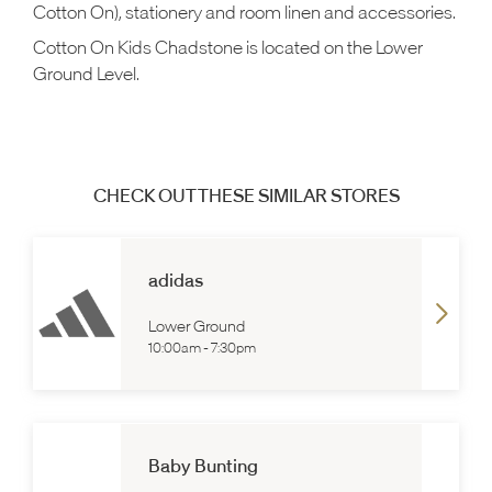
Cotton On), stationery and room linen and accessories.
Cotton On Kids Chadstone is located on the Lower
Ground Level.
CHECK OUT THESE SIMILAR STORES
adidas
Lower Ground
10:00am
-
7:30pm
Baby Bunting