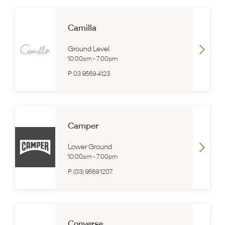
Camilla
Ground Level
10:00am
-
7:00pm
P:
03 9569 4123
Camper
Lower Ground
10:00am
-
7:00pm
P:
(03) 9569 1207
Converse