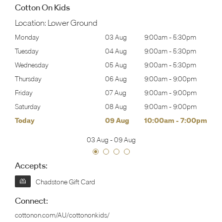
Cotton On Kids
Location:
Lower Ground
30pm
Monday
03 Aug
9:00am
-
5:30pm
Tomo
30pm
Tuesday
04 Aug
9:00am
-
5:30pm
Tues
30pm
Wednesday
05 Aug
9:00am
-
5:30pm
Wed
00pm
Thursday
06 Aug
9:00am
-
9:00pm
Thur
00pm
Friday
07 Aug
9:00am
-
9:00pm
Frida
00pm
Saturday
08 Aug
9:00am
-
9:00pm
Satu
00pm
Today
09 Aug
10:00am
-
7:00pm
Sund
03 Aug
-
09 Aug
Accepts:
Chadstone Gift Card
Connect:
cottonon.com/AU/cottononkids/