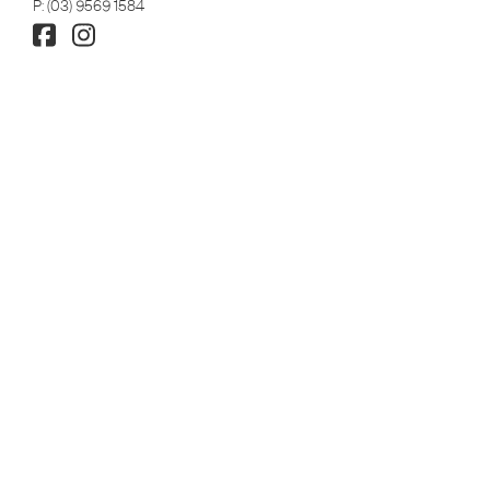
P:
(03) 9569 1584