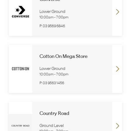
Lower Ground
10:00am
-
7:00pm
P:
03 9569 6846
Cotton On Mega Store
Lower Ground
10:00am
-
7:00pm
P:
03 9563 1456
Country Road
Ground Level