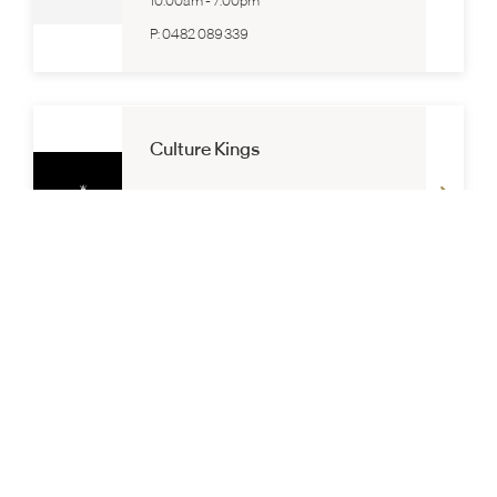
10:00am
-
7:00pm
P:
0482 089 339
Culture Kings
Lower Ground
10:00am
-
7:00pm
P:
03 9564 8382
Dangerfield
Lower Ground
10:00am
-
7:00pm
P:
(03) 9564 8299