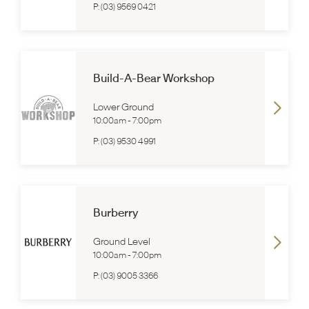
P:
(03) 9569 0421
Build-A-Bear Workshop
Lower Ground
10:00am
-
7:00pm
P:
(03) 9530 4991
Burberry
Ground Level
10:00am
-
7:00pm
P:
(03) 9005 3366