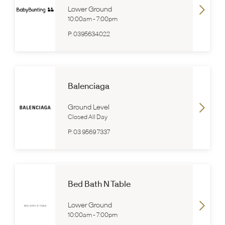
Lower Ground
10:00am
-
7:00pm
P:
0395634022
Balenciaga
Ground Level
Closed All Day
P:
03 9569 7337
Bed Bath N Table
Lower Ground
10:00am
-
7:00pm