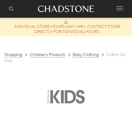
INDIVIDUAL STORE HOURS MAY VARY. CONTACT STORE
DIRECTLY FOR INDIVIDUAL HOURS.
Shopping
Children's Products
Baby Clothing
Cotton On
Kids