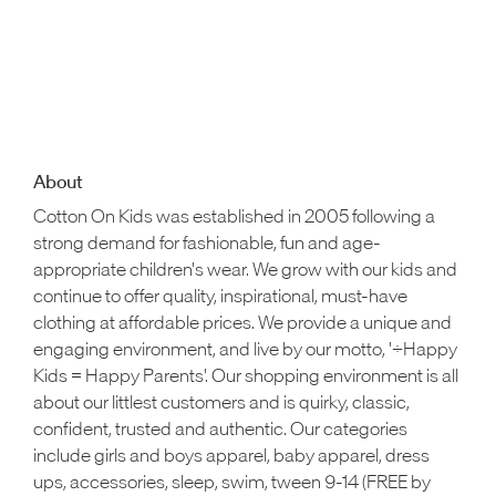
About
Cotton On Kids was established in 2005 following a
strong demand for fashionable, fun and age-
appropriate children's wear. We grow with our kids and
continue to offer quality, inspirational, must-have
clothing at affordable prices. We provide a unique and
engaging environment, and live by our motto, '÷Happy
Kids = Happy Parents'. Our shopping environment is all
about our littlest customers and is quirky, classic,
confident, trusted and authentic. Our categories
include girls and boys apparel, baby apparel, dress
ups, accessories, sleep, swim, tween 9-14 (FREE by