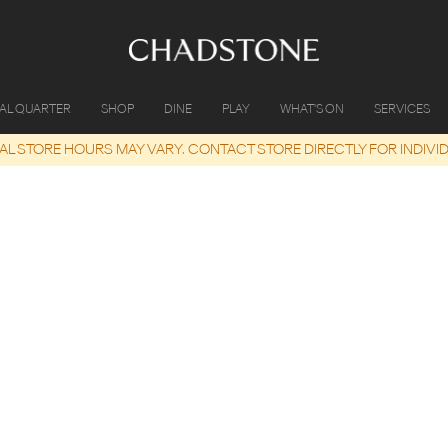
IAL QUARTER
SHOP
DINE
PLAY
WHAT'S ON
SERVICES
UAL STORE HOURS MAY VARY. CONTACT STORE DIRECTLY FOR INDIVI