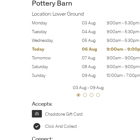
Pottery Barn
Location:
Lower Ground
:00am
-
5:30pm
Monday
03 Aug
9:00am
-
5:30pm
:00am
-
5:30pm
Tuesday
04 Aug
9:00am
-
5:30pm
:00am
-
5:30pm
Wednesday
05 Aug
9:00am
-
5:30pm
:00am
-
9:00pm
Today
06 Aug
9:00am
-
9:00
:00am
-
9:00pm
Tomorrow
07 Aug
9:00am
-
9:00pm
:00am
-
9:00pm
Saturday
08 Aug
9:00am
-
9:00pm
0:00am
-
7:00pm
Sunday
09 Aug
10:00am
-
7:00p
03 Aug
-
09 Aug
Accepts:
Chadstone Gift Card
Click And Collect
Connect: