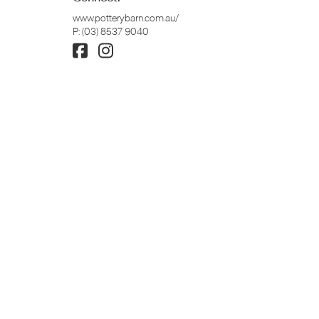
www.potterybarn.com.au/
P:
(03) 8537 9040