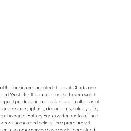
of the four interconnected stores at Chadstone,
nd West Elm. It is located on the lower level of
nge of products includes furniture for all areas of
accessories, lighting, décor items, holiday gifts,
e also part of Pottery Barn's wider portfolio. Their
tomers' homes and online. Their premium yet
cellent customer service have made them stand