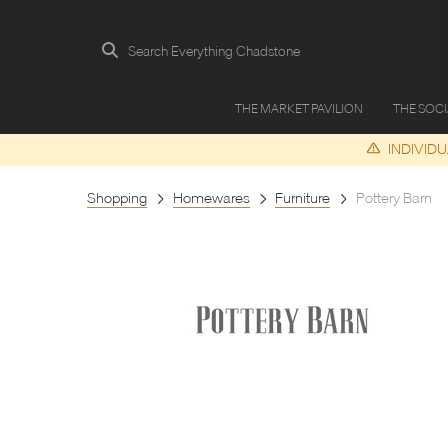
Search Everything Chadstone
THE MARKET PAVILION
THE SOC
INDIVID
Shopping
Homewares
Furniture
Pottery Barn