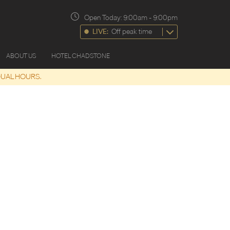
Open Today:
9:00am
-
9:00pm
LIVE:
Off peak time
ABOUT US
HOTEL CHADSTONE
DUAL HOURS.