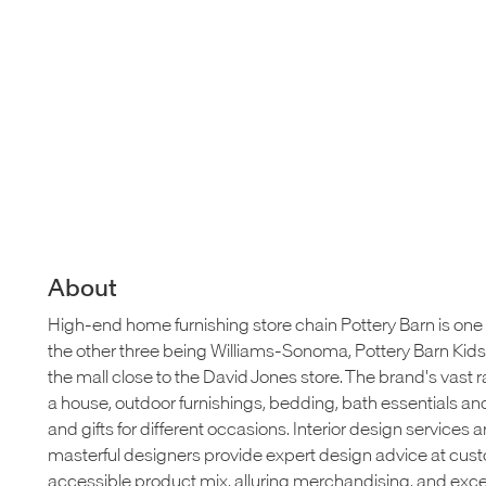
About
High-end home furnishing store chain Pottery Barn is one 
the other three being Williams-Sonoma, Pottery Barn Kids a
the mall close to the David Jones store. The brand's vast ra
a house, outdoor furnishings, bedding, bath essentials and 
and gifts for different occasions. Interior design services ar
masterful designers provide expert design advice at cus
accessible product mix, alluring merchandising, and ex