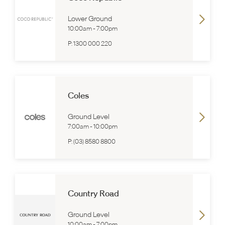
Lower Ground
10:00am
-
7:00pm
P:
1300 000 220
Coles
Ground Level
7:00am
-
10:00pm
P:
(03) 8580 8800
Country Road
Ground Level
10:00am
-
7:00pm