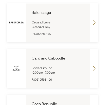
Balenciaga
Ground Level
Closed All Day
P:
03 9569 7337
Card and Caboodle
Lower Ground
10:00am
-
7:00pm
P:
(03) 9568 1199
Coco Republic