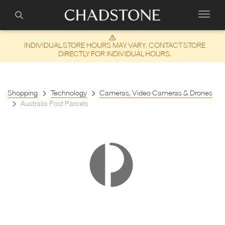
INDIVIDUAL STORE HOURS MAY VARY. CONTACT STORE
DIRECTLY FOR INDIVIDUAL HOURS.
Shopping
Technology
Cameras, Video Cameras & Drones
Australia Post Parcels