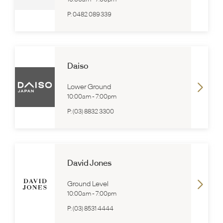
P:
0482 089 339
Daiso
Lower Ground
10:00am
-
7:00pm
P:
(03) 8832 3300
David Jones
Ground Level
10:00am
-
7:00pm
P:
(03) 8531 4444