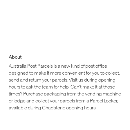
About
Australia Post Parcels is a new kind of post office
designed to make it more convenient for you to collect,
send and return your parcels. Visit us during opening
hours to ask the team for help. Can’t make it at those
times? Purchase packaging from the vending machine
or lodge and collect your parcels from a Parcel Locker,
available during Chadstone opening hours.