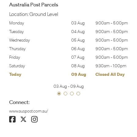
Australia Post Parcels
Location:
Ground Level
00pm
Monday
03 Aug
9:00am
-
5:00pm
Tomo
00pm
Tuesday
04 Aug
9:00am
-
5:00pm
Tues
00pm
Wednesday
05 Aug
9:00am
-
5:00pm
Wed
00pm
Thursday
06 Aug
9:00am
-
5:00pm
Thur
00pm
Friday
07 Aug
9:00am
-
5:00pm
Frida
00pm
Saturday
08 Aug
9:30am
-
1:00pm
Satu
ay
Today
09 Aug
Closed All Day
Sund
03 Aug
-
09 Aug
Connect:
www.auspost.com.au/