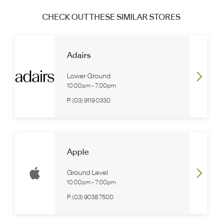
CHECK OUT THESE SIMILAR STORES
Adairs
Lower Ground
10:00am
-
7:00pm
P:
(03) 9119 0330
Apple
Ground Level
10:00am
-
7:00pm
P:
(03) 9038 7500