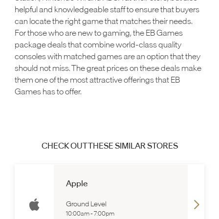
helpful and knowledgeable staff to ensure that buyers
can locate the right game that matches their needs.
For those who are new to gaming, the EB Games
package deals that combine world-class quality
consoles with matched games are an option that they
should not miss. The great prices on these deals make
them one of the most attractive offerings that EB
Games has to offer.
CHECK OUT THESE SIMILAR STORES
Apple
Ground Level
10:00am
-
7:00pm