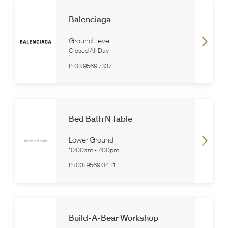
Balenciaga
Ground Level
Closed All Day
P:
03 9569 7337
Bed Bath N Table
Lower Ground
10:00am
-
7:00pm
P:
(03) 9569 0421
Build-A-Bear Workshop