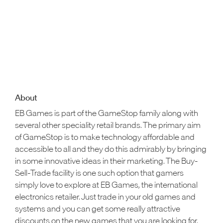
About
EB Games is part of the GameStop family along with
several other speciality retail brands. The primary aim
of GameStop is to make technology affordable and
accessible to all and they do this admirably by bringing
in some innovative ideas in their marketing. The Buy-
Sell-Trade facility is one such option that gamers
simply love to explore at EB Games, the international
electronics retailer. Just trade in your old games and
systems and you can get some really attractive
discounts on the new games that you are looking for.