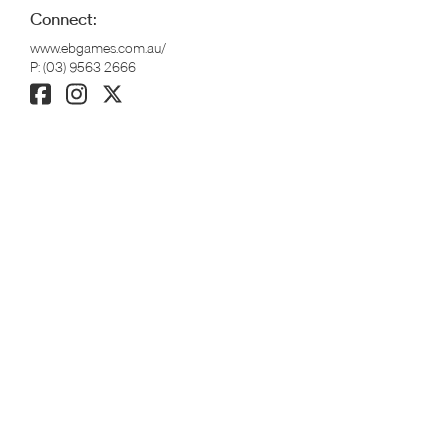
Connect:
www.ebgames.com.au/
P:
(03) 9563 2666