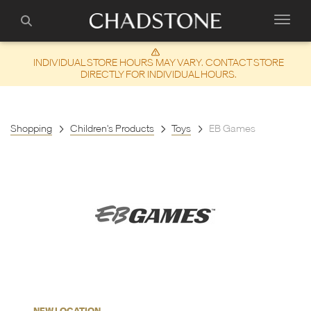
INDIVIDUAL STORE HOURS MAY VARY. CONTACT STORE
DIRECTLY FOR INDIVIDUAL HOURS.
Shopping
Children's Products
Toys
EB Games
NEW LOCATION