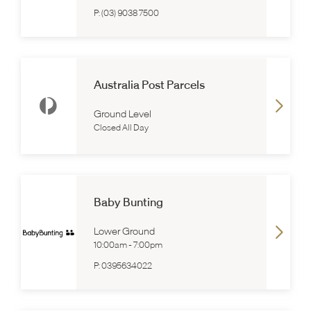
P:
(03) 9038 7500
Australia Post Parcels
Ground Level
Closed All Day
Baby Bunting
Lower Ground
10:00am
-
7:00pm
P:
0395634022