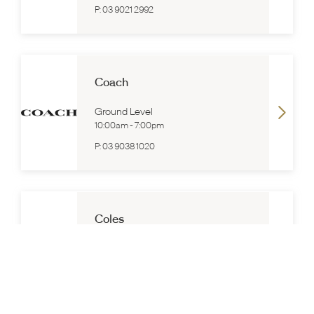
P:
03 9021 2992
Coach
Ground Level
10:00am
-
7:00pm
P:
03 9038 1020
Coles
Ground Level
7:00am
-
10:00pm
P:
(03) 8580 8800