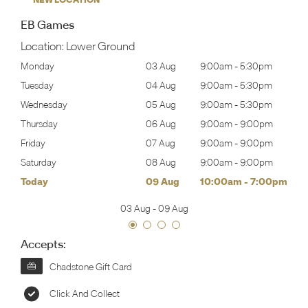
EB Games
Location:
Lower Ground
30pm
Monday
03 Aug
9:00am
-
5:30pm
Tomo
30pm
Tuesday
04 Aug
9:00am
-
5:30pm
Tues
30pm
Wednesday
05 Aug
9:00am
-
5:30pm
Wed
00pm
Thursday
06 Aug
9:00am
-
9:00pm
Thur
00pm
Friday
07 Aug
9:00am
-
9:00pm
Frida
00pm
Saturday
08 Aug
9:00am
-
9:00pm
Satu
00pm
Today
09 Aug
10:00am
-
7:00pm
Sund
03 Aug
-
09 Aug
Accepts:
Chadstone Gift Card
Click And Collect