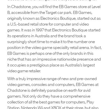
In Chadstone, you will find the EB Games store at Level
B, accessible from the Target car park. EB Games,
originally known as Electronics Boutique, started out as
a U.S.-based retail store for computer and video
games. It was in 1997 that Electronics Boutique started
its operations in Australia and the brand took a
surprisingly short time to make it to the number one
position in the video game speciality retail arena. In fact,
EB Games is perhaps one of the only brands in this
niche that has an impressive nationwide presence and
it occupies a prestigious place as Australia’s largest
video game retailer.
With a truly impressive range of new and pre-owned
video games, consoles and computers, EB Games at
Chadstone is definitely paradise on earth for avid
gamers. Not only do they have a comprehensive
collection of all the best games for computers, Play
Station, Nintendo Wii and XBOX at their store, but also