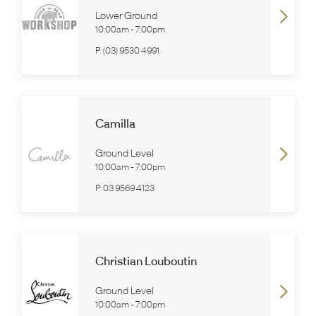
Lower Ground
10:00am
-
7:00pm
P:
(03) 9530 4991
Camilla
Ground Level
10:00am
-
7:00pm
P:
03 9569 4123
Christian Louboutin
Ground Level
10:00am
-
7:00pm