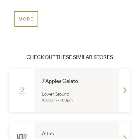
MORE
CHECK OUT THESE SIMILAR STORES
7 Apples Gelato
Lower Ground
10:00am
-
7:00pm
Altus