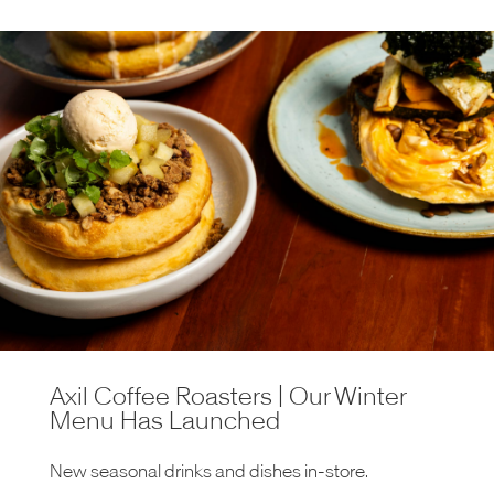
Axil Coffee Roasters | Our Winter
Menu Has Launched
New seasonal drinks and dishes in-store.