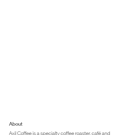
About
Axil Coffee is a specialty coffee roaster, café and