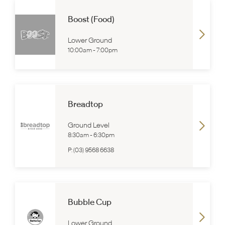
Boost (Food)
Lower Ground
10:00am
-
7:00pm
Breadtop
Ground Level
8:30am
-
6:30pm
P:
(03) 9568 6638
Bubble Cup
Lower Ground