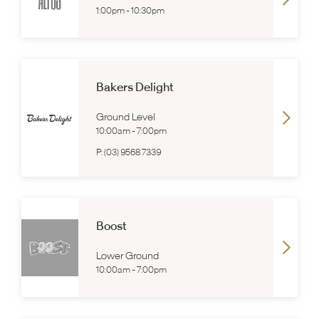
1:00pm
-
10:30pm
Bakers Delight
Ground Level
10:00am
-
7:00pm
P:
(03) 9568 7339
Boost
Lower Ground
10:00am
-
7:00pm