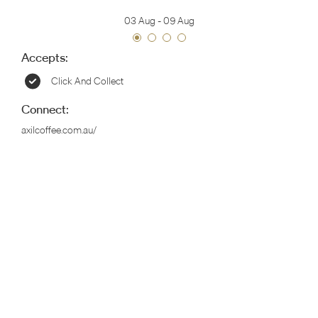
03 Aug
-
09 Aug
Accepts:
Click And Collect
Connect:
axilcoffee.com.au/