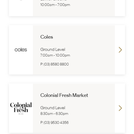
10:00am
-
7:00pm
Coles
Ground Level
7:00am
-
10:00pm
P:
(03) 8580 8800
Colonial Fresh Market
Ground Level
8:30am
-
6:30pm
P:
(03) 9530 4356