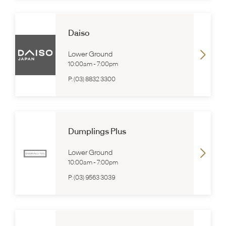
Daiso
Lower Ground
10:00am
-
7:00pm
P:
(03) 8832 3300
Dumplings Plus
Lower Ground
10:00am
-
7:00pm
P:
(03) 9563 3039