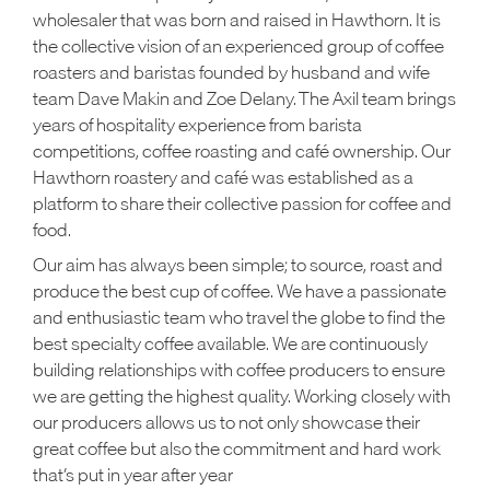
wholesaler that was born and raised in Hawthorn. It is
the collective vision of an experienced group of coffee
roasters and baristas founded by husband and wife
team Dave Makin and Zoe Delany. The Axil team brings
years of hospitality experience from barista
competitions, coffee roasting and café ownership. Our
Hawthorn roastery and café was established as a
platform to share their collective passion for coffee and
food.
Our aim has always been simple; to source, roast and
produce the best cup of coffee. We have a passionate
and enthusiastic team who travel the globe to find the
best specialty coffee available. We are continuously
building relationships with coffee producers to ensure
we are getting the highest quality. Working closely with
our producers allows us to not only showcase their
great coffee but also the commitment and hard work
that’s put in year after year