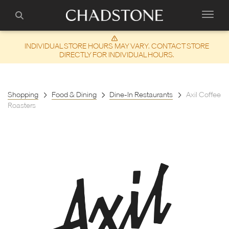
INDIVIDUAL STORE HOURS MAY VARY. CONTACT STORE
DIRECTLY FOR INDIVIDUAL HOURS.
Shopping
Food & Dining
Dine-In Restaurants
Axil Coffee
Roasters