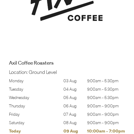
Axil Coffee Roasters
Location:
Ground Level
30pm
Monday
03 Aug
9:00am
-
5:30pm
Tomo
30pm
Tuesday
04 Aug
9:00am
-
5:30pm
Tues
30pm
Wednesday
05 Aug
9:00am
-
5:30pm
Wed
00pm
Thursday
06 Aug
9:00am
-
9:00pm
Thur
00pm
Friday
07 Aug
9:00am
-
9:00pm
Frida
00pm
Saturday
08 Aug
9:00am
-
9:00pm
Satu
00pm
Today
09 Aug
10:00am
-
7:00pm
Sund