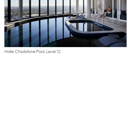
Hotel Chadstone Pool, Level 12