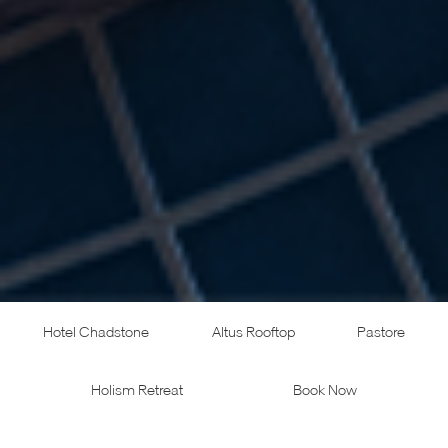
Hotel Chadstone
Altus Rooftop
Pastore
Holism Retreat
Book Now