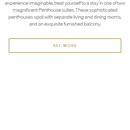
experience imaginable, treat yourself to a stay in one of two
magnificent Penthouse suites. These sophisticated
penthouses spoil with separate living and dining rooms,
and an exquisite furnished balcony.
SEE MORE