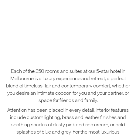
Each of the 250 rooms and suites at our 5-star hotel in
Melbourne is a luxury experience and retreat, a perfect
blend of timeless flair and contemporary comfort, whether
you desire an intimate cocoon for you and your partner, or
space for friends and family.
Attention has been placed in every detail, interior features
include custom lighting, brass and leather finishes and
soothing shades of dusty pink and rich cream, or bold
splashes of blue and grey. For the most luxurious