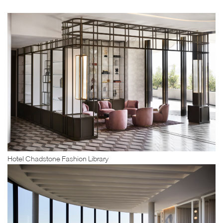
Hotel Chadstone Fashion Library