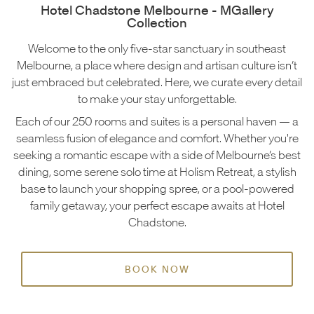
Hotel Chadstone Melbourne - MGallery
Collection
Welcome to the only five-star sanctuary in southeast
Melbourne, a place where design and artisan culture isn’t
just embraced but celebrated. Here, we curate every detail
to make your stay unforgettable.
Each of our 250 rooms and suites is a personal haven — a
seamless fusion of elegance and comfort. Whether you're
seeking a romantic escape with a side of Melbourne’s best
dining, some serene solo time at Holism Retreat, a stylish
base to launch your shopping spree, or a pool-powered
family getaway, your perfect escape awaits at Hotel
Chadstone.
BOOK NOW