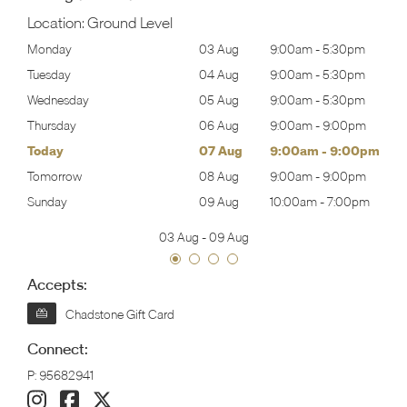
Location:
Ground Level
30pm
Monday
03 Aug
9:00am
-
5:30pm
Mon
30pm
Tuesday
04 Aug
9:00am
-
5:30pm
Tues
30pm
Wednesday
05 Aug
9:00am
-
5:30pm
Wed
00pm
Thursday
06 Aug
9:00am
-
9:00pm
Thur
00pm
Today
07 Aug
9:00am
-
9:00pm
Frida
00pm
Tomorrow
08 Aug
9:00am
-
9:00pm
Satu
00pm
Sunday
09 Aug
10:00am
-
7:00pm
Sund
03 Aug
-
09 Aug
Accepts:
Chadstone Gift Card
Connect:
P:
95682941