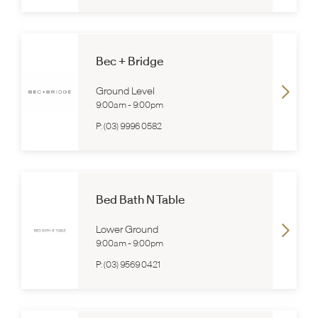
Bec + Bridge
Ground Level
9:00am
-
9:00pm
P:
(03) 9996 0582
Bed Bath N Table
Lower Ground
9:00am
-
9:00pm
P:
(03) 9569 0421