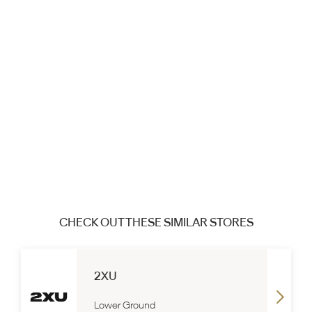
CHECK OUT THESE SIMILAR STORES
2XU
Lower Ground