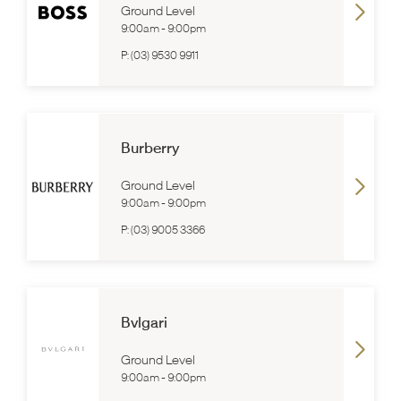
Ground Level
9:00am
-
9:00pm
P:
(03) 9530 9911
Burberry
Ground Level
9:00am
-
9:00pm
P:
(03) 9005 3366
Bvlgari
Ground Level
9:00am
-
9:00pm