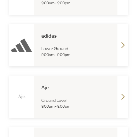
9:00am
-
9:00pm
adidas
Lower Ground
9:00am
-
9:00pm
Aje
Ground Level
9:00am
-
9:00pm