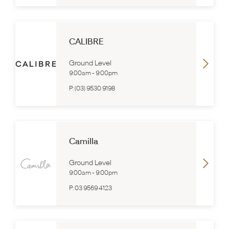
CALIBRE
Ground Level
9:00am
-
9:00pm
P:
(03) 9530 9198
Camilla
Ground Level
9:00am
-
9:00pm
P:
03 9569 4123