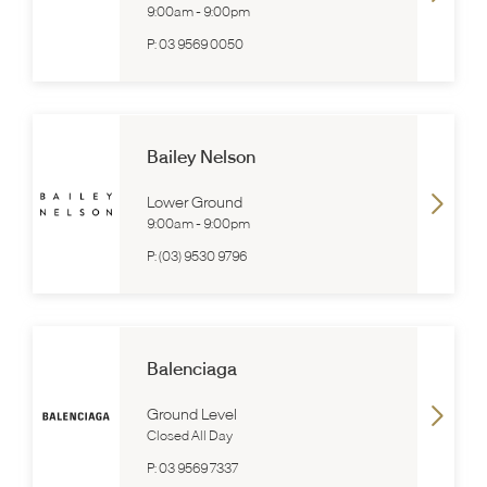
9:00am
-
9:00pm
P:
03 9569 0050
Bailey Nelson
Lower Ground
9:00am
-
9:00pm
P:
(03) 9530 9796
Balenciaga
Ground Level
Closed All Day
P:
03 9569 7337