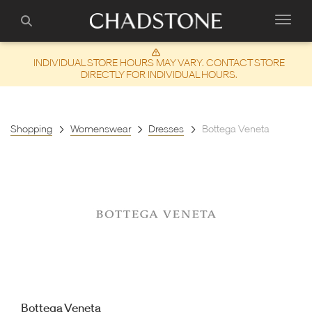
INDIVIDUAL STORE HOURS MAY VARY. CONTACT STORE
DIRECTLY FOR INDIVIDUAL HOURS.
Shopping
Womenswear
Dresses
Bottega Veneta
Bottega Veneta