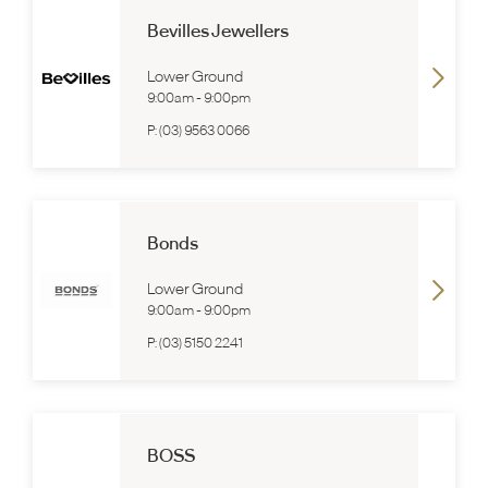
Bevilles Jewellers
Lower Ground
9:00am
-
9:00pm
P:
(03) 9563 0066
Bonds
Lower Ground
9:00am
-
9:00pm
P:
(03) 5150 2241
BOSS