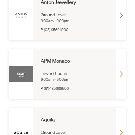
Anton Jewellery
Ground Level
9:00am
-
9:00pm
P:
(03) 9569 1000
APM Monaco
Lower Ground
9:00am
-
9:00pm
P:
(61)435998506
Aquila
Ground Level