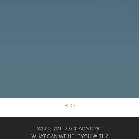
WELCOME TO CHADSTONE
WHAT CAN WE HELP YOU WITH?