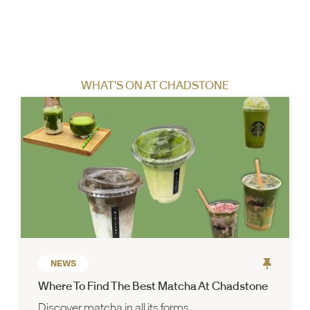
WHAT'S ON AT CHADSTONE
NEWS
Where To Find The Best Matcha At Chadstone
Discover matcha in all its forms