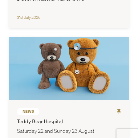
31st July 2026
NEWS
Teddy Bear Hospital
Saturday 22 and Sunday 23 August