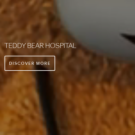
PREMIUM GUEST SERVICES
DISCOVER MORE