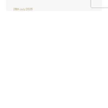
28th July 2026
NEWS
Chadstone Career Expo 2026
Explore Opportunities at Chadstone