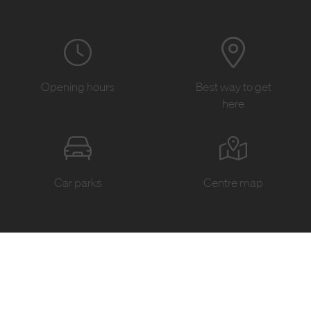
Opening hours
Best way to get
here
Car parks
Centre map