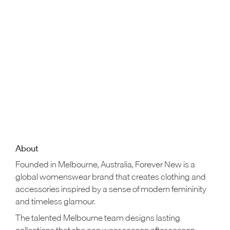
About
Founded in Melbourne, Australia, Forever New is a
global womenswear brand that creates clothing and
accessories inspired by a sense of modern femininity
and timeless glamour.
The talented Melbourne team designs lasting
collections that she can wear season after season,