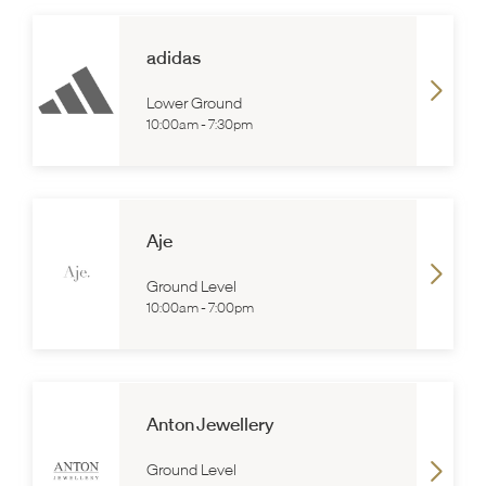
adidas
Lower Ground
10:00am
-
7:30pm
Aje
Ground Level
10:00am
-
7:00pm
Anton Jewellery
Ground Level