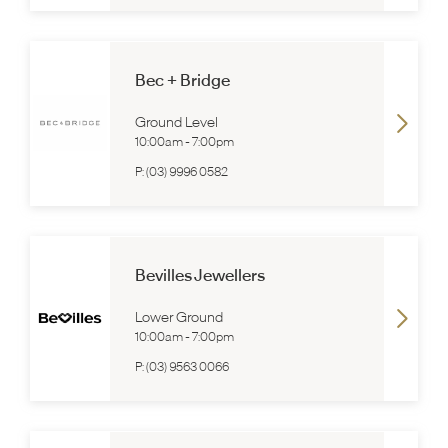
Bec + Bridge
Ground Level
10:00am
-
7:00pm
P:
(03) 9996 0582
Bevilles Jewellers
Lower Ground
10:00am
-
7:00pm
P:
(03) 9563 0066