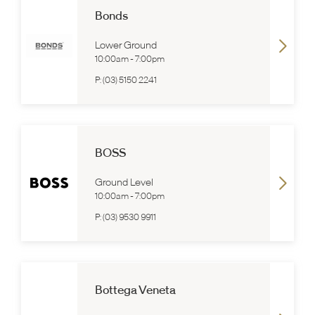
Bonds
Lower Ground
10:00am
-
7:00pm
P:
(03) 5150 2241
BOSS
Ground Level
10:00am
-
7:00pm
P:
(03) 9530 9911
Bottega Veneta