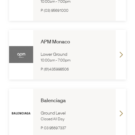
10:00am
-
7:00pm
P:
(03) 9569 1000
APM Monaco
Lower Ground
10:00am
-
7:00pm
P:
(61)435998506
Balenciaga
Ground Level
Closed All Day
P:
03 9569 7337