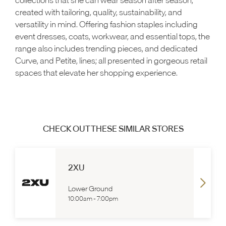
created with tailoring, quality, sustainability, and
versatility in mind. Offering fashion staples including
event dresses, coats, workwear, and essential tops, the
range also includes trending pieces, and dedicated
Curve, and Petite, lines; all presented in gorgeous retail
spaces that elevate her shopping experience.
CHECK OUT THESE SIMILAR STORES
2XU
Lower Ground
10:00am
-
7:00pm