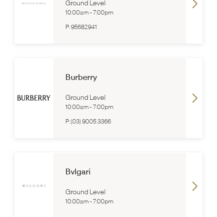
Ground Level
10:00am
-
7:00pm
P:
95682941
Burberry
Ground Level
10:00am
-
7:00pm
P:
(03) 9005 3366
Bvlgari
Ground Level
10:00am
-
7:00pm