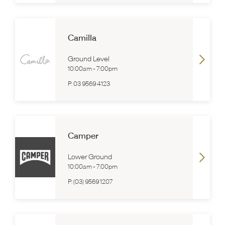
Camilla
Ground Level
10:00am
-
7:00pm
P:
03 9569 4123
Camper
Lower Ground
10:00am
-
7:00pm
P:
(03) 9569 1207