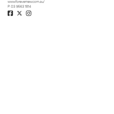
www.forevernew.com.au/
P:
03 9563 1814