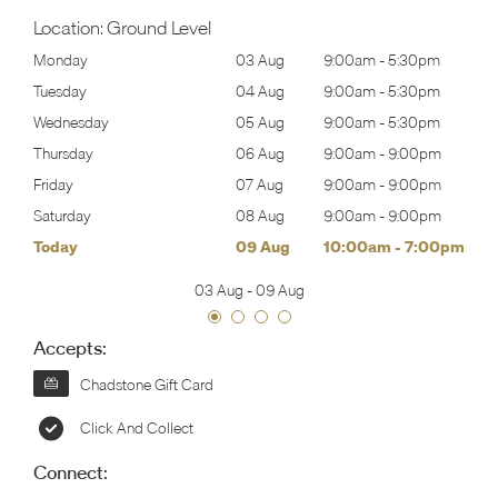
Location:
Ground Level
30pm
Monday
03 Aug
9:00am
-
5:30pm
Tomo
30pm
Tuesday
04 Aug
9:00am
-
5:30pm
Tues
30pm
Wednesday
05 Aug
9:00am
-
5:30pm
Wed
00pm
Thursday
06 Aug
9:00am
-
9:00pm
Thur
00pm
Friday
07 Aug
9:00am
-
9:00pm
Frida
00pm
Saturday
08 Aug
9:00am
-
9:00pm
Satu
00pm
Today
09 Aug
10:00am
-
7:00pm
Sund
03 Aug
-
09 Aug
Accepts:
Chadstone Gift Card
Click And Collect
Connect: