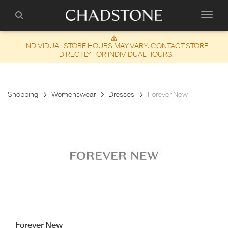
INDIVIDUAL STORE HOURS MAY VARY. CONTACT STORE
DIRECTLY FOR INDIVIDUAL HOURS.
Shopping
Womenswear
Dresses
Forever New
Forever New