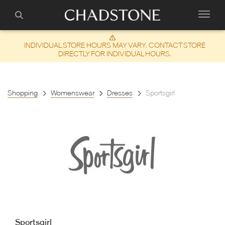
INDIVIDUAL STORE HOURS MAY VARY. CONTACT STORE
DIRECTLY FOR INDIVIDUAL HOURS.
Shopping
Womenswear
Dresses
Sportsgirl
Sportsgirl