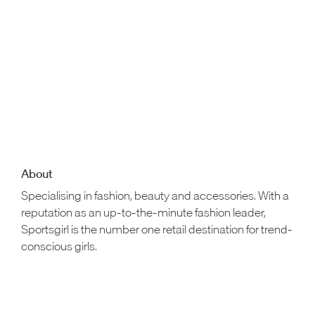
About
Specialising in fashion, beauty and accessories. With a
reputation as an up-to-the-minute fashion leader,
Sportsgirl is the number one retail destination for trend-
conscious girls.