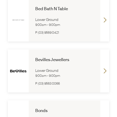
Bed Bath N Table
Lower Ground
9:00am
-
9:00pm
P:
(03) 9569 0421
Bevilles Jewellers
Lower Ground
9:00am
-
9:00pm
P:
(03) 9563 0066
Bonds