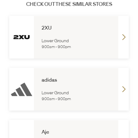
CHECK OUT THESE SIMILAR STORES
2XU
Lower Ground
9:00am
-
9:00pm
adidas
Lower Ground
9:00am
-
9:00pm
Aje