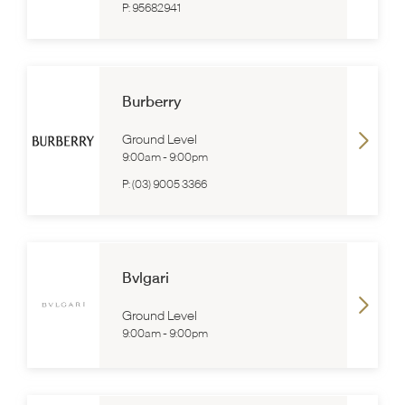
P:
95682941
Burberry
Ground Level
9:00am
-
9:00pm
P:
(03) 9005 3366
Bvlgari
Ground Level
9:00am
-
9:00pm