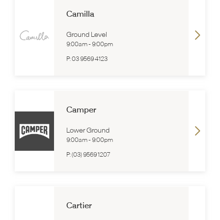
Camilla
Ground Level
9:00am
-
9:00pm
P:
03 9569 4123
Camper
Lower Ground
9:00am
-
9:00pm
P:
(03) 9569 1207
Cartier