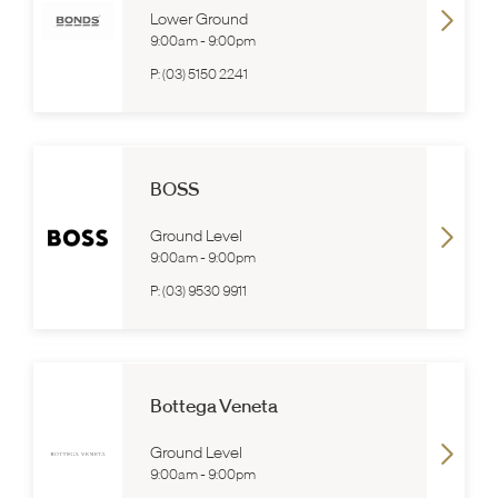
Lower Ground
9:00am
-
9:00pm
P:
(03) 5150 2241
BOSS
Ground Level
9:00am
-
9:00pm
P:
(03) 9530 9911
Bottega Veneta
Ground Level
9:00am
-
9:00pm