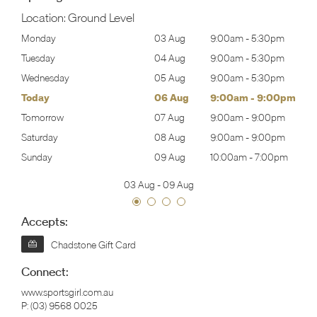
Location:
Ground Level
30pm
Monday
03 Aug
9:00am
-
5:30pm
Mon
30pm
Tuesday
04 Aug
9:00am
-
5:30pm
Tues
30pm
Wednesday
05 Aug
9:00am
-
5:30pm
Wed
00pm
Today
06 Aug
9:00am
-
9:00pm
Thur
00pm
Tomorrow
07 Aug
9:00am
-
9:00pm
Frida
00pm
Saturday
08 Aug
9:00am
-
9:00pm
Satu
00pm
Sunday
09 Aug
10:00am
-
7:00pm
Sund
03 Aug
-
09 Aug
Accepts:
Chadstone Gift Card
Connect:
www.sportsgirl.com.au
P:
(03) 9568 0025