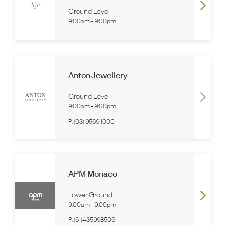
Ground Level
9:00am
-
9:00pm
Anton Jewellery
Ground Level
9:00am
-
9:00pm
P:
(03) 9569 1000
APM Monaco
Lower Ground
9:00am
-
9:00pm
P:
(61)435998506