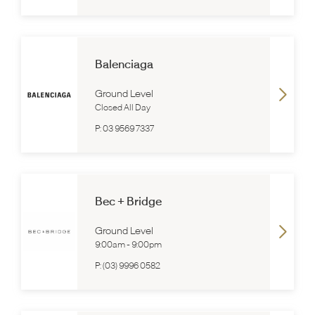
Balenciaga
Ground Level
Closed All Day
P:
03 9569 7337
Bec + Bridge
Ground Level
9:00am
-
9:00pm
P:
(03) 9996 0582