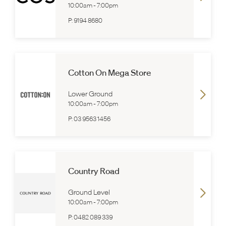
10:00am
-
7:00pm
P:
9194 8680
Cotton On Mega Store
Lower Ground
10:00am
-
7:00pm
P:
03 9563 1456
Country Road
Ground Level
10:00am
-
7:00pm
P:
0482 089 339