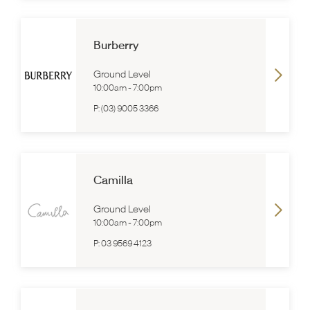
Burberry
Ground Level
10:00am
-
7:00pm
P:
(03) 9005 3366
Camilla
Ground Level
10:00am
-
7:00pm
P:
03 9569 4123