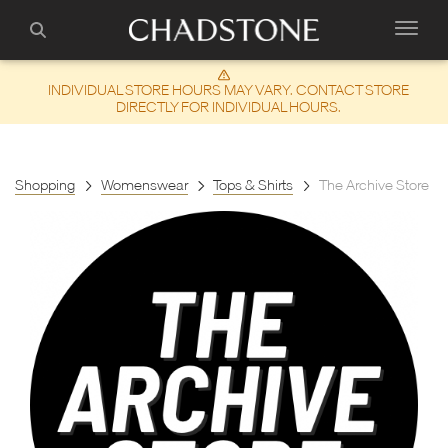
INDIVIDUAL STORE HOURS MAY VARY. CONTACT STORE
DIRECTLY FOR INDIVIDUAL HOURS.
Shopping
Womenswear
Tops & Shirts
The Archive Store