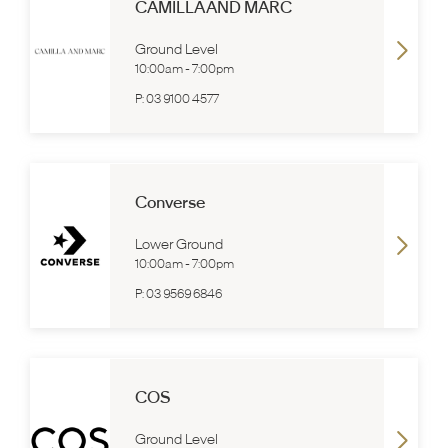
CAMILLA AND MARC
Ground Level
10:00am
-
7:00pm
P:
03 9100 4577
Converse
Lower Ground
10:00am
-
7:00pm
P:
03 9569 6846
COS
Ground Level