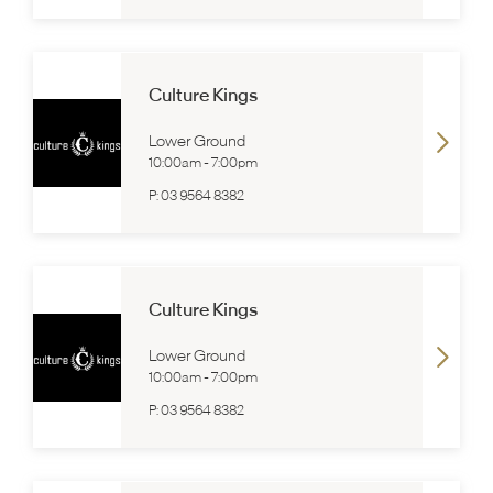
Culture Kings
Lower Ground
10:00am
-
7:00pm
P:
03 9564 8382
Culture Kings
Lower Ground
10:00am
-
7:00pm
P:
03 9564 8382