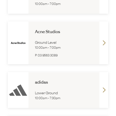
10:00am
-
7:00pm
Acne Studios
Ground Level
10:00am
-
7:00pm
P:
03 9563 3089
adidas
Lower Ground
10:00am
-
7:30pm