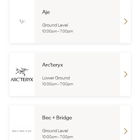
Aje
Ground Level
10:00am
-
7:00pm
Arc'teryx
Lower Ground
10:00am
-
7:00pm
Bec + Bridge
Ground Level
10:00am
-
7:00pm