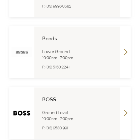
P:
(03) 9996 0582
Bonds
Lower Ground
10:00am
-
7:00pm
P:
(03) 5150 2241
BOSS
Ground Level
10:00am
-
7:00pm
P:
(03) 9530 9911