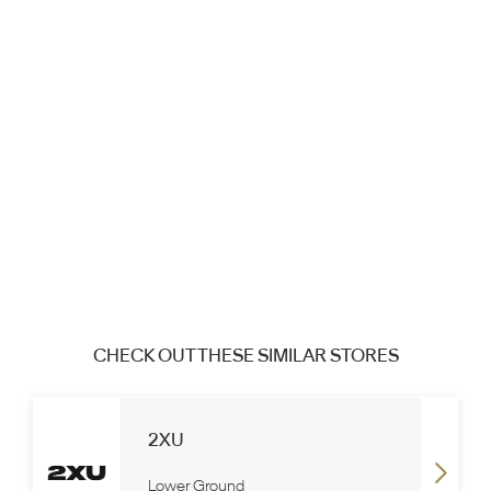
CHECK OUT THESE SIMILAR STORES
2XU
Lower Ground