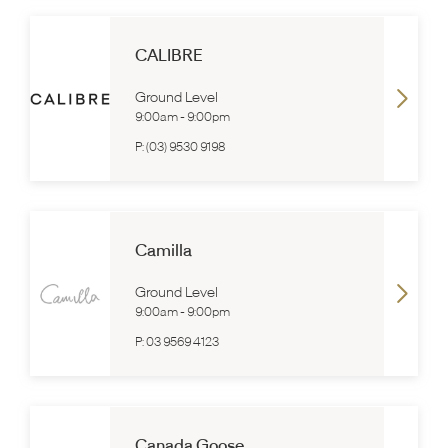
CALIBRE
Ground Level
9:00am
-
9:00pm
P:
(03) 9530 9198
Camilla
Ground Level
9:00am
-
9:00pm
P:
03 9569 4123
Canada Goose