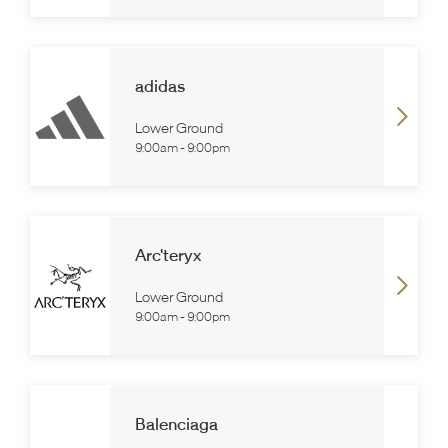
adidas
Lower Ground
9:00am
-
9:00pm
Arc'teryx
Lower Ground
9:00am
-
9:00pm
Balenciaga