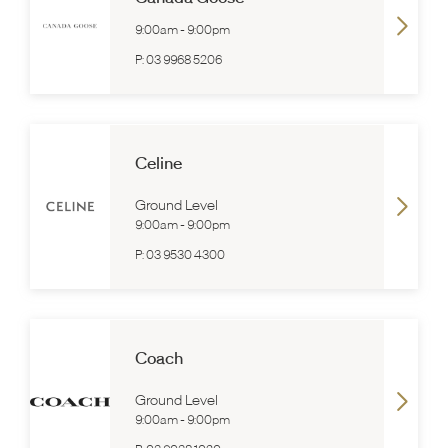
9:00am
-
9:00pm
P:
03 9968 5206
Celine
Ground Level
9:00am
-
9:00pm
P:
03 9530 4300
Coach
Ground Level
9:00am
-
9:00pm