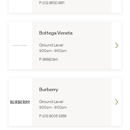
P:
(03) 9530 9911
Bottega Veneta
Ground Level
9:00am
-
9:00pm
P:
95682941
Burberry
Ground Level
9:00am
-
9:00pm
P:
(03) 9005 3366