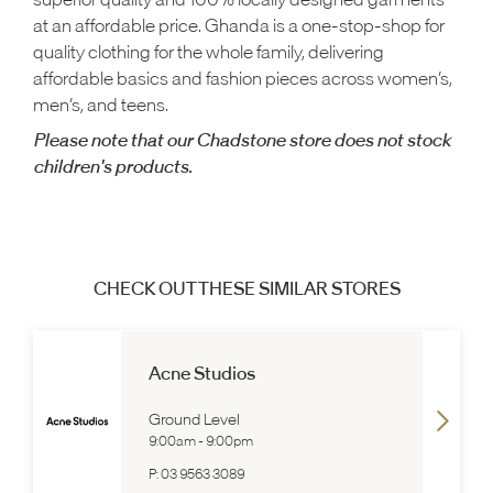
at an affordable price. Ghanda is a one-stop-shop for
quality clothing for the whole family, delivering
affordable basics and fashion pieces across women’s,
men’s, and teens.
Please note that our Chadstone store does not stock
children's products.
CHECK OUT THESE SIMILAR STORES
Acne Studios
Ground Level
9:00am
-
9:00pm
P:
03 9563 3089