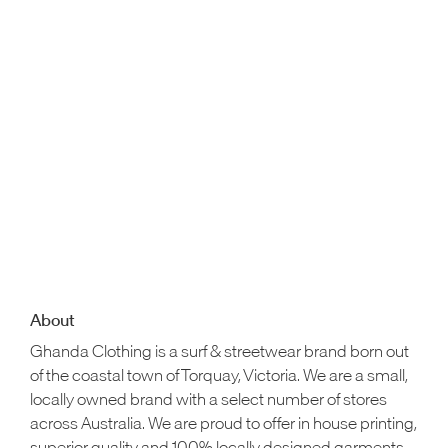
About
Ghanda Clothing is a surf & streetwear brand born out
of the coastal town of Torquay, Victoria. We are a small,
locally owned brand with a select number of stores
across Australia. We are proud to offer in house printing,
superior quality and 100% locally designed garments