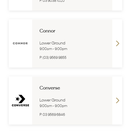
P:
03 9038 1020
Connor
Lower Ground
9:00am
-
9:00pm
P:
(03) 9569 9855
Converse
Lower Ground
9:00am
-
9:00pm
P:
03 9569 6846