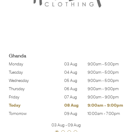
Ghanda
00pm
Monday
03 Aug
9:00am
-
5:00pm
Mon
00pm
Tuesday
04 Aug
9:00am
-
5:00pm
Tues
00pm
Wednesday
05 Aug
9:00am
-
5:00pm
Wed
00pm
Thursday
06 Aug
9:00am
-
9:00pm
Thur
00pm
Friday
07 Aug
9:00am
-
9:00pm
Frida
00pm
Today
08 Aug
9:00am
-
9:00pm
Satu
00pm
Tomorrow
09 Aug
10:00am
-
7:00pm
Sund
03 Aug
-
09 Aug