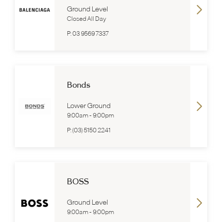
Ground Level
Closed All Day
P:
03 9569 7337
Bonds
Lower Ground
9:00am
-
9:00pm
P:
(03) 5150 2241
BOSS
Ground Level
9:00am
-
9:00pm