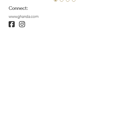
Connect:
www.ghanda.com