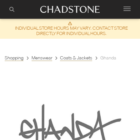
INDIVIDUAL STORE HOURS MAY VARY. CONTACT STORE
DIRECTLY FOR INDIVIDUAL HOURS.
Shopping
Menswear
Coats & Jackets
Ghanda