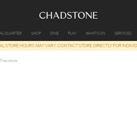
IAL QUARTER
SHOP
DINE
PLAY
WHAT'S ON
SERVICES
UAL STORE HOURS MAY VARY. CONTACT STORE DIRECTLY FOR INDIVI
Theodore