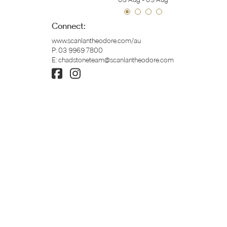
Connect:
www.scanlantheodore.com/au
P:
03 9969 7800
E:
chadstoneteam@scanlantheodore.com