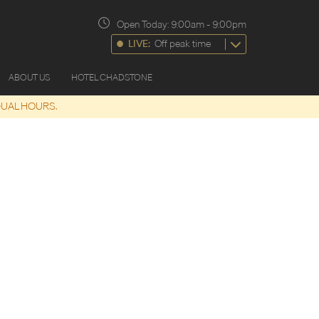
Open Today:
9:00am
-
9:00pm
LIVE:
Off peak time
ABOUT US
HOTEL CHADSTONE
DUAL HOURS.