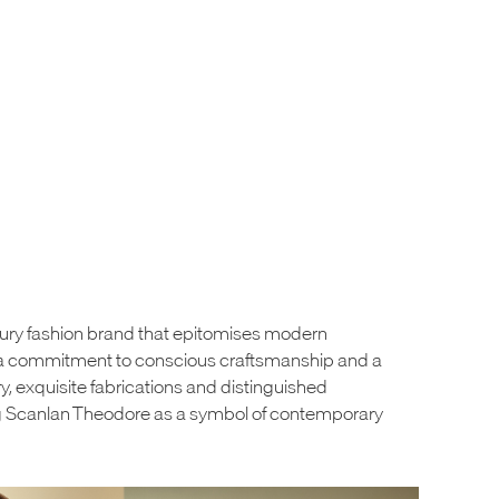
xury fashion brand that epitomises modern
by a commitment to conscious craftsmanship and a
try, exquisite fabrications and distinguished
ng Scanlan Theodore as a symbol of contemporary