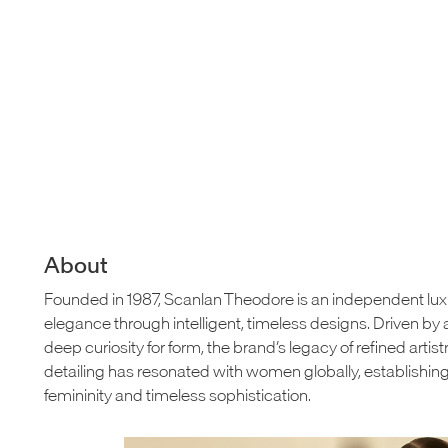
About
Founded in 1987, Scanlan Theodore is an independent lu
elegance through intelligent, timeless designs. Driven 
deep curiosity for form, the brand’s legacy of refined artis
detailing has resonated with women globally, establishi
femininity and timeless sophistication.