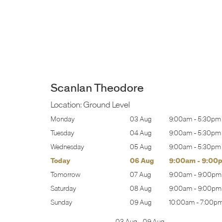
Scanlan Theodore
Location:
Ground Level
:00am
-
5:30pm
Monday
03 Aug
9:00am
-
5:30pm
:00am
-
5:30pm
Tuesday
04 Aug
9:00am
-
5:30pm
:00am
-
5:30pm
Wednesday
05 Aug
9:00am
-
5:30pm
:00am
-
9:00pm
Today
06 Aug
9:00am
-
9:00
:00am
-
9:00pm
Tomorrow
07 Aug
9:00am
-
9:00pm
:00am
-
9:00pm
Saturday
08 Aug
9:00am
-
9:00pm
0:00am
-
7:00pm
Sunday
09 Aug
10:00am
-
7:00p
03 Aug
-
09 Aug