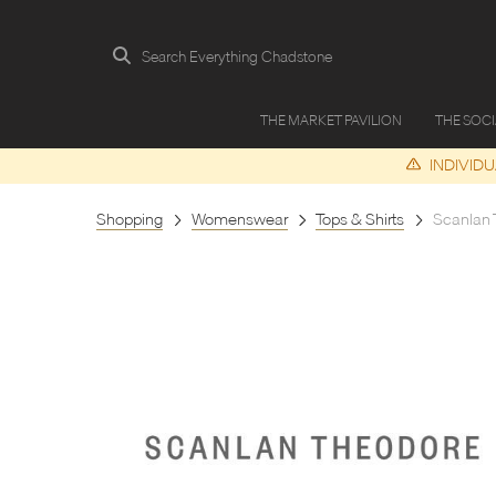
Search Everything Chadstone
THE MARKET PAVILION
THE SOC
INDIVID
Shopping
Womenswear
Tops & Shirts
Scanlan 