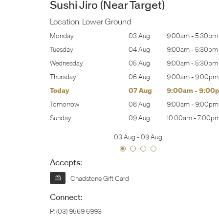
Sushi Jiro (Near Target)
Location:
Lower Ground
:00am
-
5:30pm
Monday
03 Aug
9:00am
-
5:30pm
:00am
-
5:30pm
Tuesday
04 Aug
9:00am
-
5:30pm
:00am
-
5:30pm
Wednesday
05 Aug
9:00am
-
5:30pm
:00am
-
9:00pm
Thursday
06 Aug
9:00am
-
9:00pm
:00am
-
9:00pm
Today
07 Aug
9:00am
-
9:00
:00am
-
9:00pm
Tomorrow
08 Aug
9:00am
-
9:00pm
0:00am
-
7:00pm
Sunday
09 Aug
10:00am
-
7:00p
03 Aug
-
09 Aug
Accepts:
Chadstone Gift Card
Connect:
P:
(03) 9569 6993