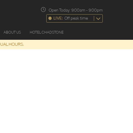
Open Today:
9:00am
-
9:00pm
LIVE:
Off peak time
ABOUT US
HOTEL CHADSTONE
DUAL HOURS.