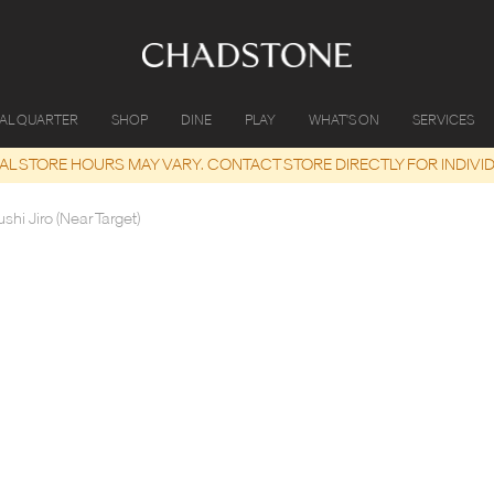
IAL QUARTER
SHOP
DINE
PLAY
WHAT'S ON
SERVICES
UAL STORE HOURS MAY VARY. CONTACT STORE DIRECTLY FOR INDIVI
shi Jiro (Near Target)