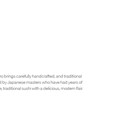
o brings carefully handcrafted, and traditional
ted by Japanese masters who have had years of
e, traditional sushi with a delicious, modern flair.