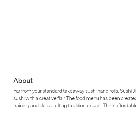
About
Far from your standard takeaway sushi hand rolls, Sushi Jir
sushi with a creative flair. The food menu has been crea
training and skills crafting traditional sushi. Think affordabl