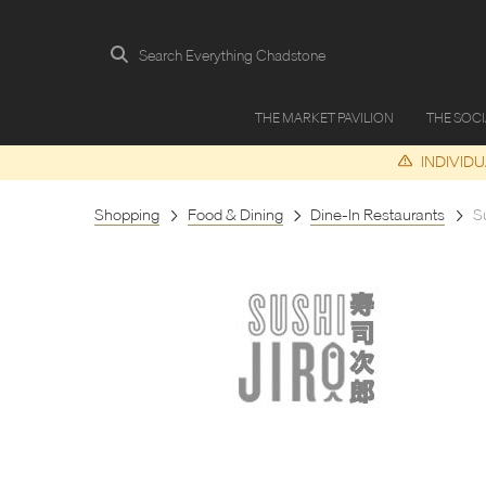
Search Everything Chadstone
THE MARKET PAVILION
THE SOC
INDIVID
Shopping
Food & Dining
Dine-In Restaurants
Su