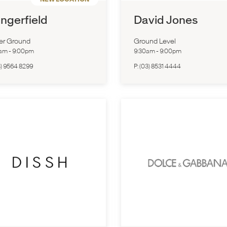
ngerfield
David Jones
er Ground
Ground Level
0am
-
9:00pm
9:30am
-
9:00pm
3) 9564 8299
P:
(03) 8531 4444