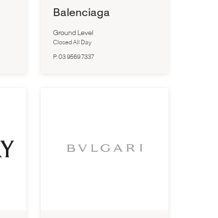
Balenciaga
Ground Level
Closed All Day
P:
03 9569 7337