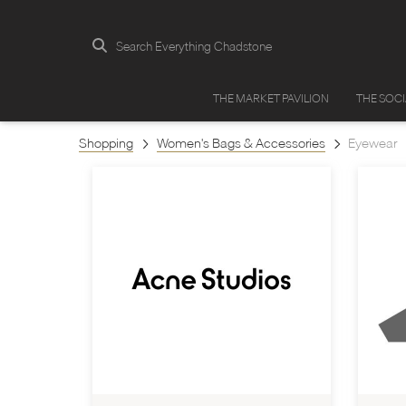
Search Everything Chadstone
THE MARKET PAVILION
THE SOC
Shopping
Women's Bags & Accessories
Eyewear