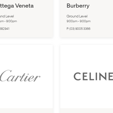
ttega Veneta
Burberry
nd Level
Ground Level
0am
-
9:00pm
9:00am
-
9:00pm
682941
P:
(03) 9005 3366