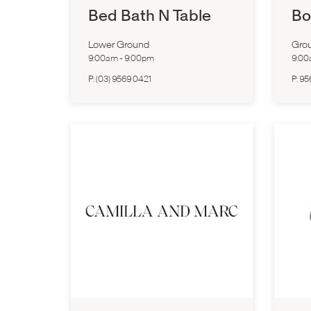
Bed Bath N Table
Bo
Lower Ground
Grou
9:00am
-
9:00pm
9:0
P:
(03) 9569 0421
P:
95