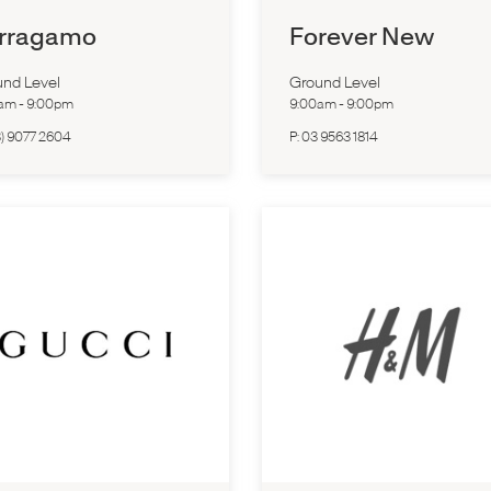
rragamo
Forever New
nd Level
Ground Level
0am
-
9:00pm
9:00am
-
9:00pm
3) 9077 2604
P:
03 9563 1814