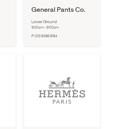
General Pants Co.
Lower Ground
9:00am
-
9:00pm
P:
(03) 8398 9184