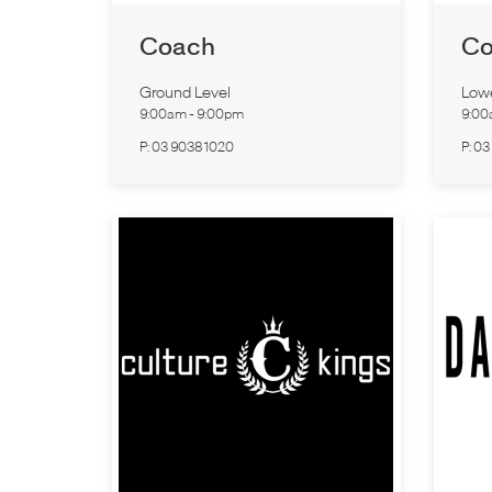
Coach
Co
Ground Level
Low
9:00am
-
9:00pm
9:0
P:
03 9038 1020
P:
03