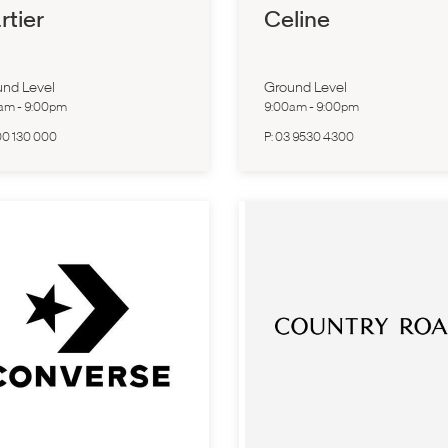
rtier
Celine
nd Level
Ground Level
0am
-
9:00pm
9:00am
-
9:00pm
00 130 000
P:
03 9530 4300