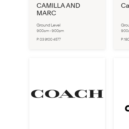
CAMILLA AND
Ca
MARC
Ground Level
Grou
9:00am
-
9:00pm
9:0
P:
03 9100 4577
P:
18