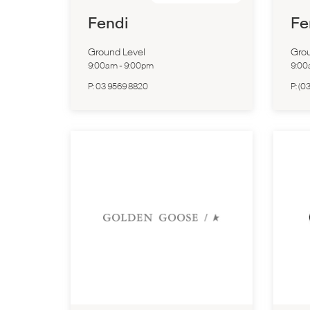
Fendi
Fe
Ground Level
Grou
9:00am
-
9:00pm
9:0
P:
03 9569 8820
P:
(0