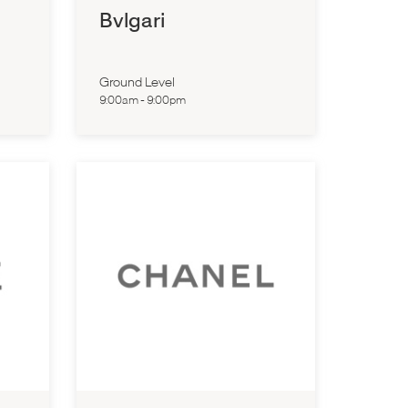
Bvlgari
Ground Level
9:00am
-
9:00pm