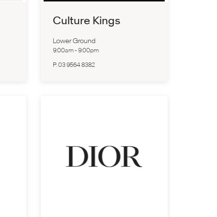
Culture Kings
Lower Ground
9:00am
-
9:00pm
P:
03 9564 8382