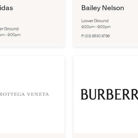
idas
Bailey Nelson
Lower Ground
9:00am
-
9:00pm
er Ground
0am
-
9:00pm
P:
(03) 9530 9796