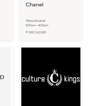
Chanel
Ground Level
9:00am
-
9:00pm
P:
1300 242 635