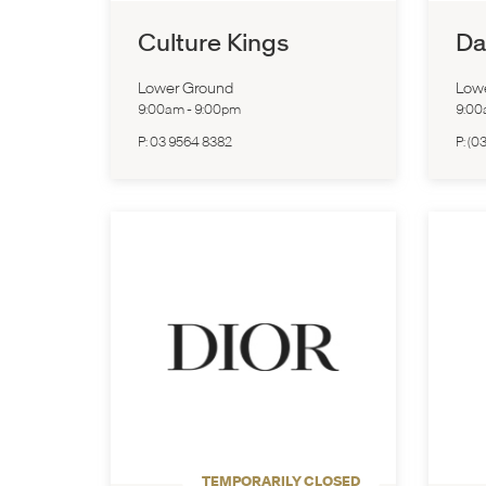
Culture Kings
Da
Lower Ground
Low
9:00am
-
9:00pm
9:0
P:
03 9564 8382
P:
(0
TEMPORARILY CLOSED