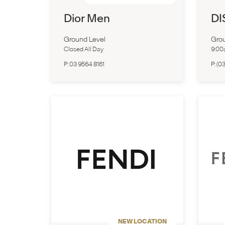
Dior Men
DI
Ground Level
Grou
Closed All Day
9:0
P:
03 9564 8161
P:
(03
NEW LOCATION