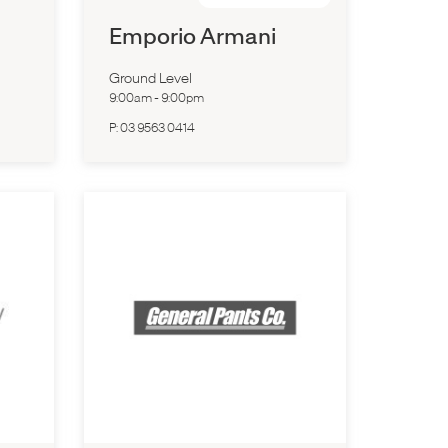
Emporio Armani
Ground Level
9:00am
-
9:00pm
P:
03 9563 0414