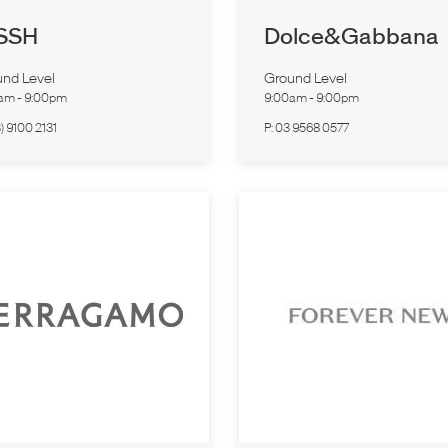
SSH
Dolce&Gabbana
nd Level
Ground Level
0am
-
9:00pm
9:00am
-
9:00pm
) 9100 2131
P:
03 9568 0577