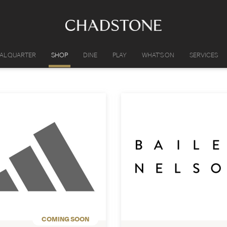
IAL QUARTER
SHOP
DINE
PLAY
WHAT'S ON
SERVICES
COMING SOON