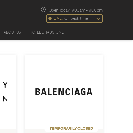
Open Today:
9:00am
-
9:00pm
LIVE:
Off peak time
ABOUT US
HOTEL CHADSTONE
TEMPORARILY CLOSED