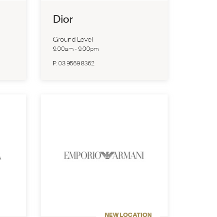
Dior
Ground Level
9:00am
-
9:00pm
P:
03 9569 8362
NEW LOCATION