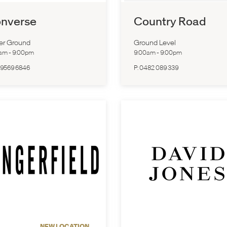
nverse
Country Road
er Ground
Ground Level
0am
-
9:00pm
9:00am
-
9:00pm
 9569 6846
P:
0482 089 339
NEW LOCATION