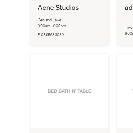
Acne Studios
ad
Ground Level
9:00am
-
9:00pm
Low
9:0
P:
03 9563 3089