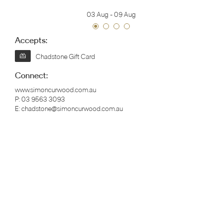
03 Aug
-
09 Aug
Accepts:
Chadstone Gift Card
Connect:
www.simoncurwood.com.au
P:
03 9563 3093
E:
chadstone@simoncurwood.com.au