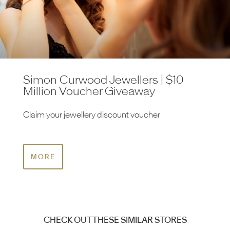
Simon Curwood Jewellers | $10
Million Voucher Giveaway
Claim your jewellery discount voucher
MORE
CHECK OUT THESE SIMILAR STORES