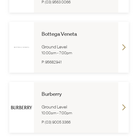
P:
(03) 9563 0066
Bottega Veneta
Ground Level
10:00am
-
7:00pm
P:
95682941
Burberry
Ground Level
10:00am
-
7:00pm
P:
(03) 9005 3366