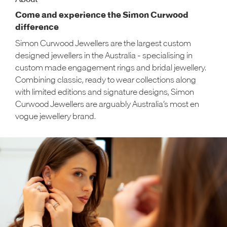
Come and experience the Simon Curwood
difference
Simon Curwood Jewellers are the largest custom
designed jewellers in the Australia - specialising in
custom made engagement rings and bridal jewellery.
Combining classic, ready to wear collections along
with limited editions and signature designs, Simon
Curwood Jewellers are arguably Australia’s most en
vogue jewellery brand.