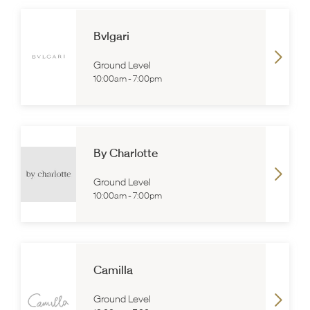
Bvlgari
Ground Level
10:00am
-
7:00pm
By Charlotte
Ground Level
10:00am
-
7:00pm
Camilla
Ground Level