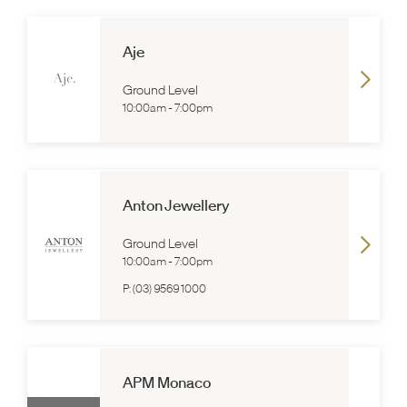
Aje
Ground Level
10:00am
-
7:00pm
Anton Jewellery
Ground Level
10:00am
-
7:00pm
P:
(03) 9569 1000
APM Monaco