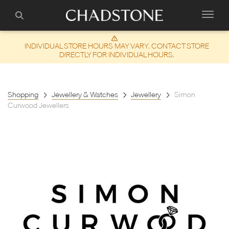
INDIVIDUAL STORE HOURS MAY VARY. CONTACT STORE
DIRECTLY FOR INDIVIDUAL HOURS.
Shopping
Jewellery & Watches
Jewellery
Simon
Curwood Jewellers