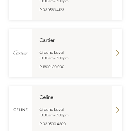
10:00am
-
7:00pm
P:
03 9569 4123
Cartier
Ground Level
10:00am
-
7:00pm
P:
1800 130 000
Celine
Ground Level
10:00am
-
7:00pm
P:
03 9530 4300