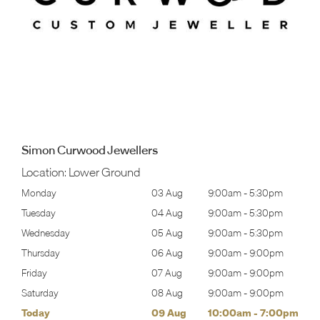
Simon Curwood Jewellers
Location:
Lower Ground
30pm
Monday
03 Aug
9:00am
-
5:30pm
Tomo
30pm
Tuesday
04 Aug
9:00am
-
5:30pm
Tues
30pm
Wednesday
05 Aug
9:00am
-
5:30pm
Wed
00pm
Thursday
06 Aug
9:00am
-
9:00pm
Thur
00pm
Friday
07 Aug
9:00am
-
9:00pm
Frida
00pm
Saturday
08 Aug
9:00am
-
9:00pm
Satu
00pm
Today
09 Aug
10:00am
-
7:00pm
Sund