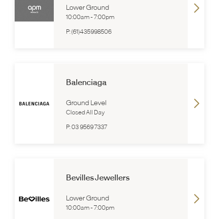
Lower Ground
10:00am
-
7:00pm
P:
(61)435998506
Balenciaga
Ground Level
Closed All Day
P:
03 9569 7337
Bevilles Jewellers
Lower Ground
10:00am
-
7:00pm