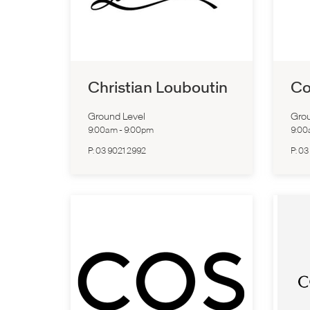
Christian Louboutin
Co
Ground Level
Grou
9:00am
-
9:00pm
9:0
P:
03 9021 2992
P:
03