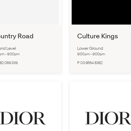
untry Road
Culture Kings
nd Level
Lower Ground
0am
-
9:00pm
9:00am
-
9:00pm
82 089 339
P:
03 9564 8382