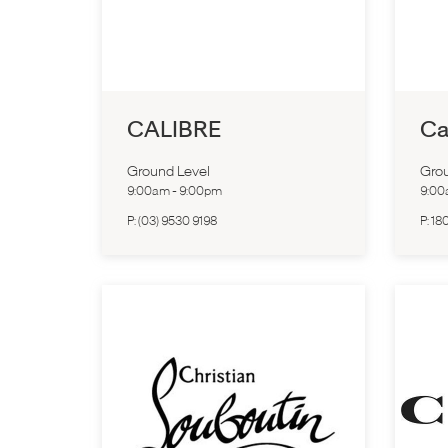
CALIBRE
Ca
Ground Level
Grou
9:00am
-
9:00pm
9:0
P:
(03) 9530 9198
P:
18