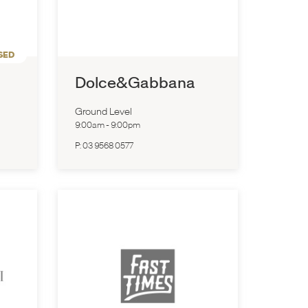
SED
Dolce&Gabbana
Ground Level
9:00am
-
9:00pm
P:
03 9568 0577