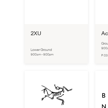
2XU
Ac
Grou
9:0
Lower Ground
9:00am
-
9:00pm
P:
03