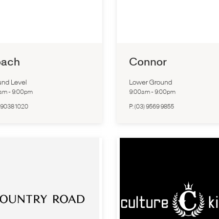
ach
Connor
nd Level
Lower Ground
0am
-
9:00pm
9:00am
-
9:00pm
 9038 1020
P:
(03) 9569 9855