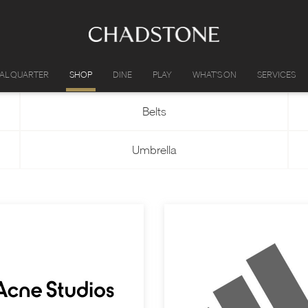
IAL QUARTER
SHOP
DINE
PLAY
WHAT'S ON
SERVICES
Belts
Umbrella