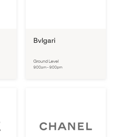
Bvlgari
Ground Level
9:00am
-
9:00pm