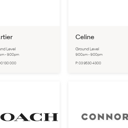
rtier
Celine
nd Level
Ground Level
0am
-
9:00pm
9:00am
-
9:00pm
00 130 000
P:
03 9530 4300