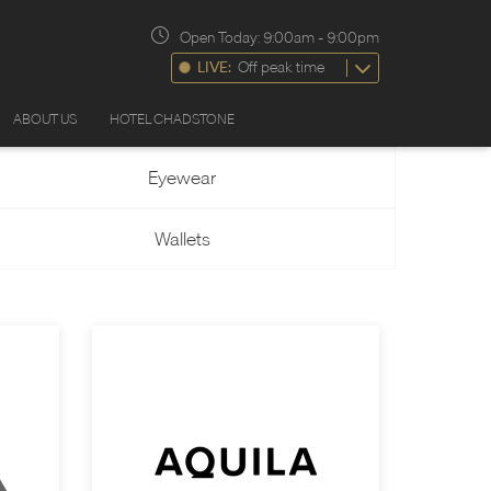
Open Today:
9:00am
-
9:00pm
LIVE:
Off peak time
ABOUT US
HOTEL CHADSTONE
Eyewear
Wallets