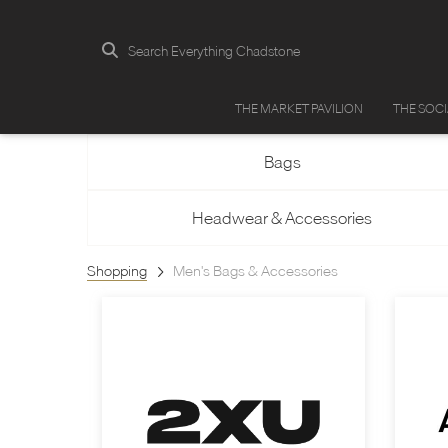
Search Everything Chadstone
THE MARKET PAVILION
THE SOC
Bags
Headwear & Accessories
Shopping
Men's Bags & Accessories