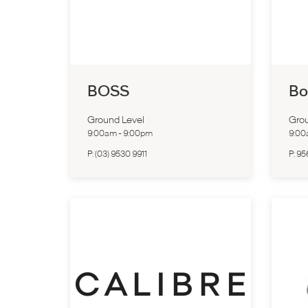
BOSS
Bo
Ground Level
Grou
9:00am
-
9:00pm
9:0
P:
(03) 9530 9911
P:
95