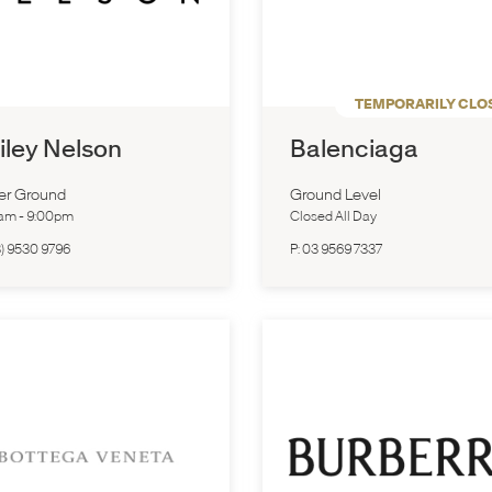
TEMPORARILY CLO
iley Nelson
Balenciaga
er Ground
Ground Level
0am
-
9:00pm
Closed All Day
) 9530 9796
P:
03 9569 7337