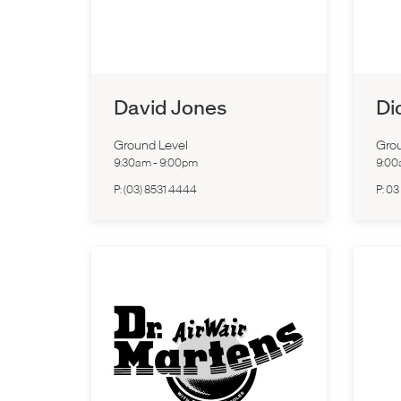
David Jones
Di
Ground Level
Grou
9:30am
-
9:00pm
9:0
P:
(03) 8531 4444
P:
03