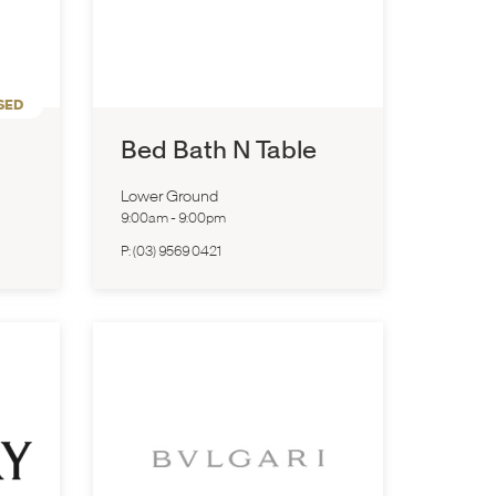
SED
Bed Bath N Table
Lower Ground
9:00am
-
9:00pm
P:
(03) 9569 0421