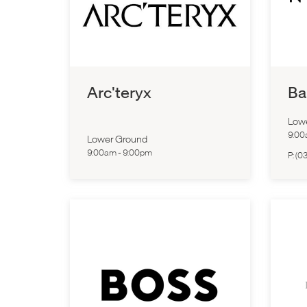
Arc'teryx
Ba
Low
9:0
Lower Ground
9:00am
-
9:00pm
P:
(03