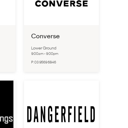
Converse
Lower Ground
9:00am
-
9:00pm
P:
03 9569 6846