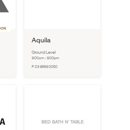
OON
Aquila
Ground Level
9:00am
-
9:00pm
P:
03 9569 0050