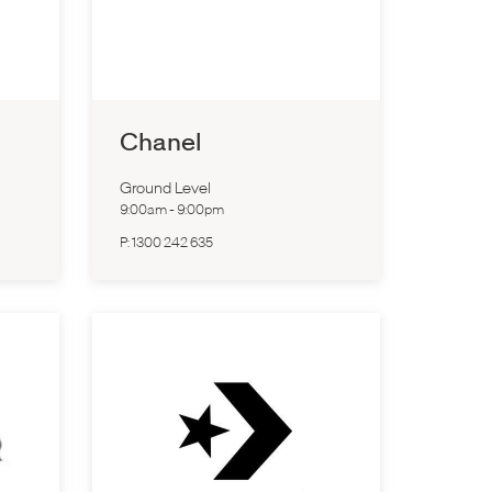
Chanel
Ground Level
9:00am
-
9:00pm
P:
1300 242 635