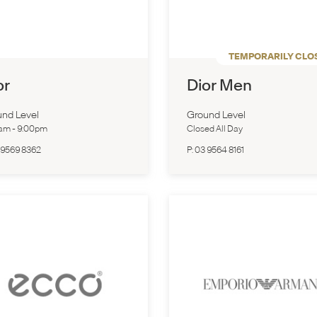
TEMPORARILY CLO
or
Dior Men
nd Level
Ground Level
0am
-
9:00pm
Closed All Day
 9569 8362
P:
03 9564 8161