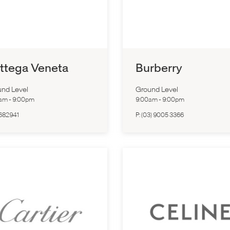
ttega Veneta
Burberry
nd Level
Ground Level
0am
-
9:00pm
9:00am
-
9:00pm
682941
P:
(03) 9005 3366