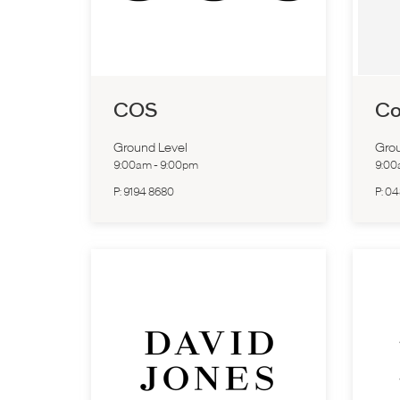
COS
Co
Ground Level
Grou
9:00am
-
9:00pm
9:0
P:
9194 8680
P:
04