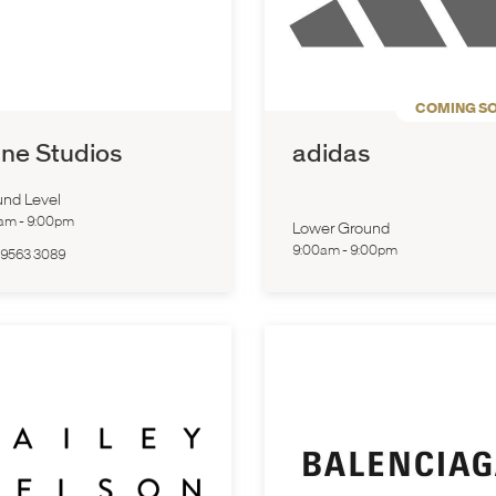
COMING S
ne Studios
adidas
nd Level
0am
-
9:00pm
Lower Ground
9:00am
-
9:00pm
 9563 3089