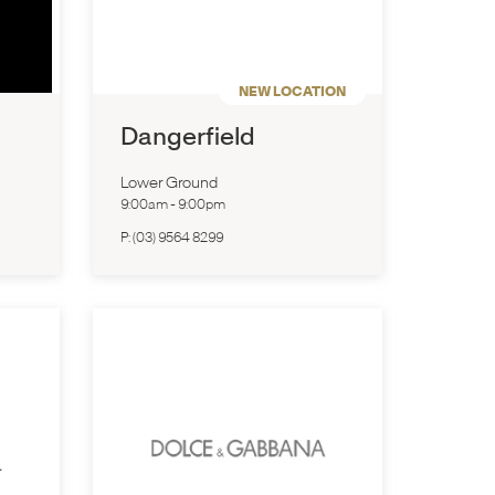
NEW LOCATION
Dangerfield
Lower Ground
9:00am
-
9:00pm
P:
(03) 9564 8299