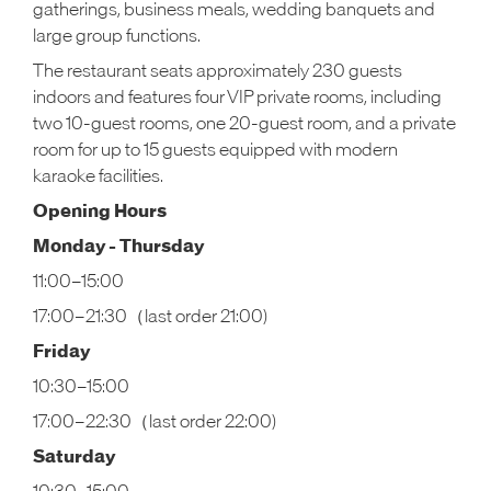
gatherings, business meals, wedding banquets and
large group functions.
The restaurant seats approximately 230 guests
indoors and features four VIP private rooms, including
two 10-guest rooms, one 20-guest room, and a private
room for up to 15 guests equipped with modern
karaoke facilities.
Opening Hours
Monday - Thursday
11:00–15:00
17:00–21:30（last order 21:00)
Friday
10:30–15:00
17:00–22:30（last order 22:00)
Saturday