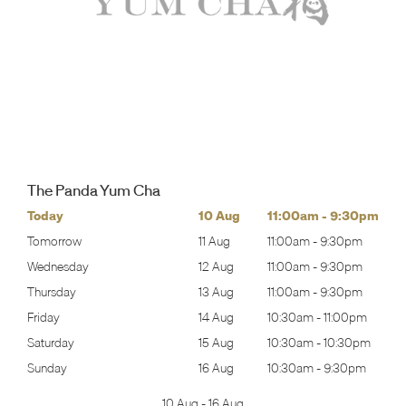
The Panda Yum Cha
0pm
Today
10 Aug
11:00am
-
9:30pm
Mon
0pm
Tomorrow
11 Aug
11:00am
-
9:30pm
Tues
0pm
Wednesday
12 Aug
11:00am
-
9:30pm
Wed
0pm
Thursday
13 Aug
11:00am
-
9:30pm
Thur
00pm
Friday
14 Aug
10:30am
-
11:00pm
Frida
:30pm
Saturday
15 Aug
10:30am
-
10:30pm
Satu
30pm
Sunday
16 Aug
10:30am
-
9:30pm
Sund
10 Aug
-
16 Aug