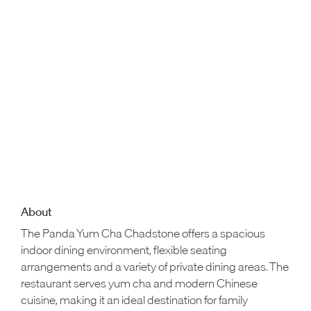
About
The Panda Yum Cha Chadstone offers a spacious
indoor dining environment, flexible seating
arrangements and a variety of private dining areas. The
restaurant serves yum cha and modern Chinese
cuisine, making it an ideal destination for family