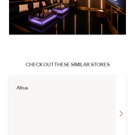
CHECK OUT THESE SIMILAR STORES
Altus