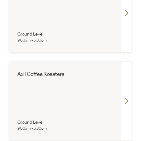
Ground Level
9:00am
-
5:30pm
Axil Coffee Roasters
Ground Level
9:00am
-
5:30pm