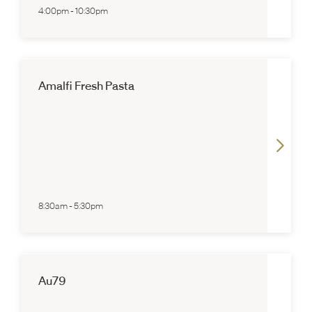
4:00pm
-
10:30pm
Amalfi Fresh Pasta
8:30am
-
5:30pm
Au79