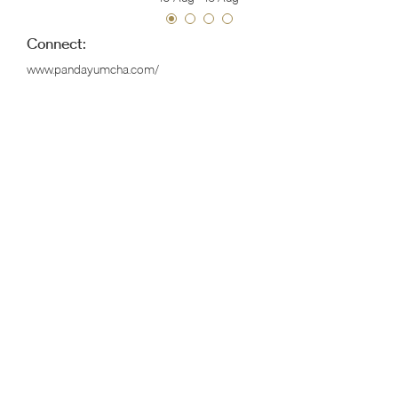
Connect:
www.pandayumcha.com/