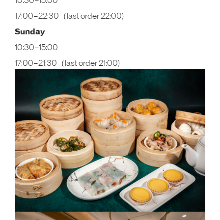
10:30–15:00
17:00–22:30（last order 22:00)
Sunday
10:30–15:00
17:00–21:30（last order 21:00)