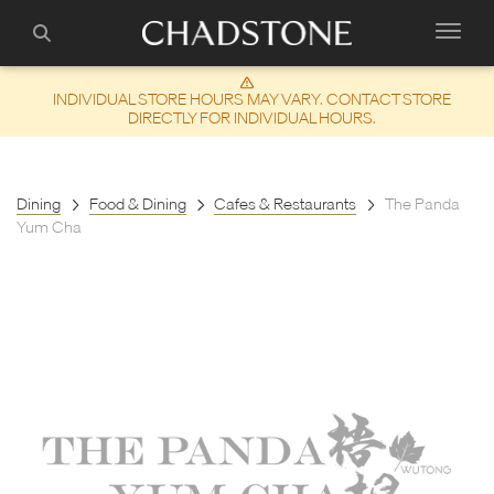
INDIVIDUAL STORE HOURS MAY VARY. CONTACT STORE
DIRECTLY FOR INDIVIDUAL HOURS.
Dining
Food & Dining
Cafes & Restaurants
The Panda
Yum Cha