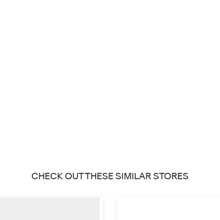
CHECK OUT THESE SIMILAR STORES