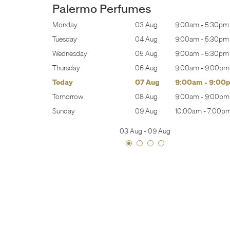
Palermo Perfumes
:00am
-
5:30pm
Monday
03 Aug
9:00am
-
5:30pm
:00am
-
5:30pm
Tuesday
04 Aug
9:00am
-
5:30pm
:00am
-
5:30pm
Wednesday
05 Aug
9:00am
-
5:30pm
:00am
-
9:00pm
Thursday
06 Aug
9:00am
-
9:00pm
:00am
-
9:00pm
Today
07 Aug
9:00am
-
9:00
:00am
-
9:00pm
Tomorrow
08 Aug
9:00am
-
9:00pm
0:00am
-
7:00pm
Sunday
09 Aug
10:00am
-
7:00p
03 Aug
-
09 Aug