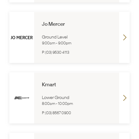
Jo Mercer
Ground Level
9:00am
-
9:00pm
P:
(03) 9530 4113
Kmart
Lower Ground
8:00am
-
10:00pm
P:
(03) 8567 0900