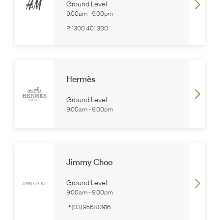
Ground Level
9:00am
-
9:00pm
P:
1300 401 300
Hermès
Ground Level
9:00am
-
9:00pm
Jimmy Choo
Ground Level
9:00am
-
9:00pm
P:
(03) 9568 0916