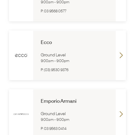
9:00am
-
9:00pm
P:
03 9568 0577
Ecco
Ground Level
9:00am
-
9:00pm
P:
(03) 9530 9376
Emporio Armani
Ground Level
9:00am
-
9:00pm
P:
03 9563 0414