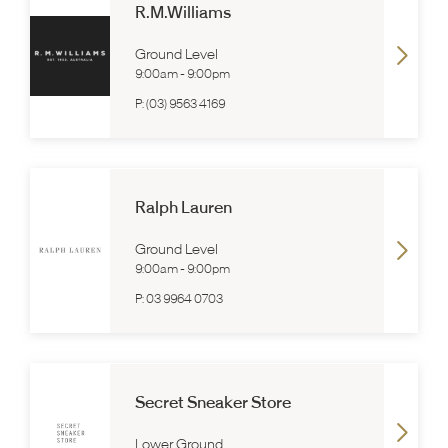
R.M.Williams
Ground Level
9:00am
-
9:00pm
P:
(03) 9563 4169
Ralph Lauren
Ground Level
9:00am
-
9:00pm
P:
03 9964 0703
Secret Sneaker Store
Lower Ground