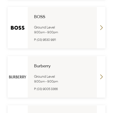
BOSS
Ground Level
9:00am
-
9:00pm
P:
(03) 9530 9911
Burberry
Ground Level
9:00am
-
9:00pm
P:
(03) 9005 3366