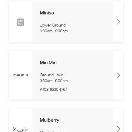
Miniso
Lower Ground
9:00am
-
9:00pm
Miu Miu
Ground Level
9:00am
-
9:00pm
P:
(03) 9530 4767
Mulberry