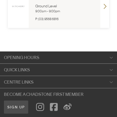
Ground Level
9:00am
-
9:00pm
P:
(03) 9568 6816
OPENING HOURS
Monday
QUICK LINKS
9:00am
-
5:30pm
Shopping
CENTRE LINKS
Tuesday
Dining
9:00am
-
5:30pm
About Chadstone
BECOME A CHADSTONE FIRST MEMBER
Entertainment
Wednesday
Our Privacy Policy
Getting Here
9:00am
-
5:30pm
SIGN UP
Terms and Conditions
遊客信息
Thursday
Careers