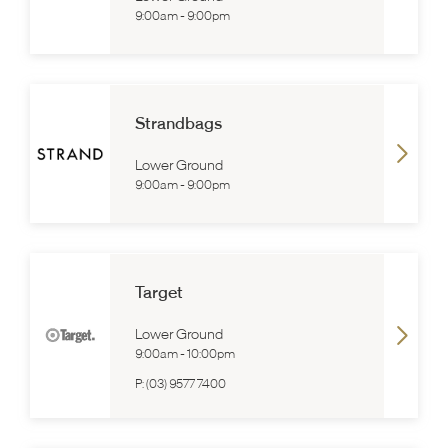
9:00am
-
9:00pm
Strandbags
Lower Ground
9:00am
-
9:00pm
Target
Lower Ground
9:00am
-
10:00pm
P:
(03) 9577 7400