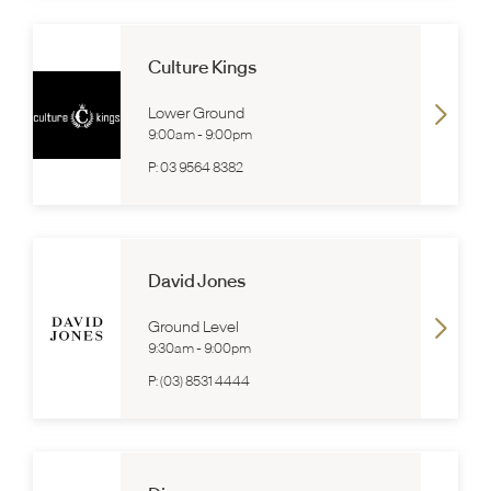
Culture Kings
Lower Ground
9:00am
-
9:00pm
P:
03 9564 8382
David Jones
Ground Level
9:30am
-
9:00pm
P:
(03) 8531 4444