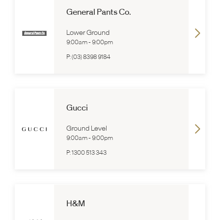
General Pants Co.
Lower Ground
9:00am
-
9:00pm
P:
(03) 8398 9184
Gucci
Ground Level
9:00am
-
9:00pm
P:
1300 513 343
H&M