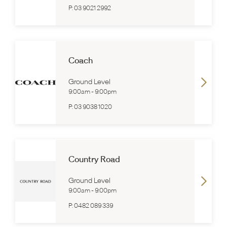
P:
03 9021 2992
Coach
Ground Level
9:00am
-
9:00pm
P:
03 9038 1020
Country Road
Ground Level
9:00am
-
9:00pm
P:
0482 089 339