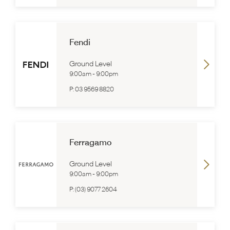
Fendi
Ground Level
9:00am
-
9:00pm
P:
03 9569 8820
Ferragamo
Ground Level
9:00am
-
9:00pm
P:
(03) 9077 2604