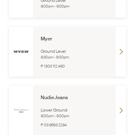
Ground Level
9:00am
-
9:00pm
Myer
Ground Level
9:30am
-
9:00pm
P:
1300 112 460
Nudie Jeans
Lower Ground
9:00am
-
9:00pm
P:
03 9563 2294