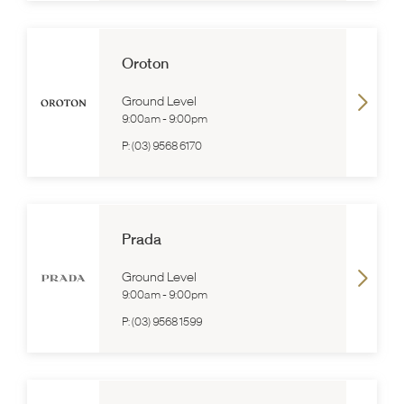
Oroton
Ground Level
9:00am
-
9:00pm
P:
(03) 9568 6170
Prada
Ground Level
9:00am
-
9:00pm
P:
(03) 9568 1599