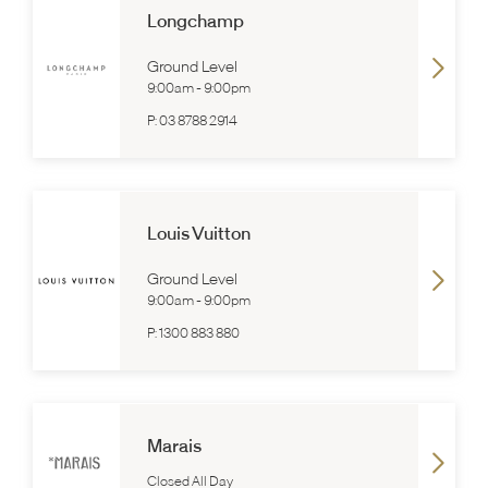
Longchamp
Ground Level
9:00am
-
9:00pm
P:
03 8788 2914
Louis Vuitton
Ground Level
9:00am
-
9:00pm
P:
1300 883 880
Marais
Closed All Day