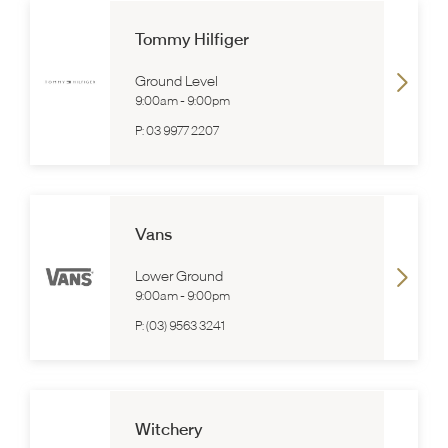
Tommy Hilfiger
Ground Level
9:00am
-
9:00pm
P:
03 9977 2207
Vans
Lower Ground
9:00am
-
9:00pm
P:
(03) 9563 3241
Witchery