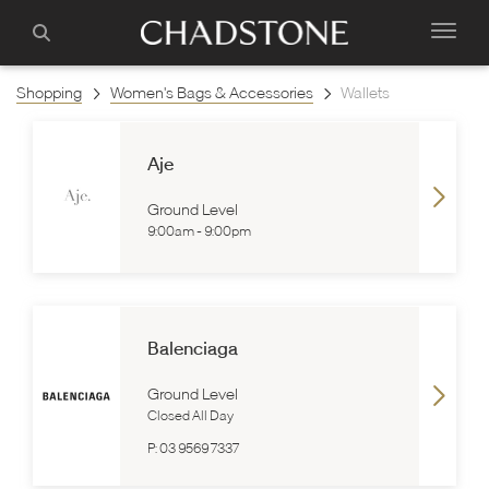
Shopping
Women's Bags & Accessories
Wallets
Aje
Ground Level
9:00am
-
9:00pm
Balenciaga
Ground Level
Closed All Day
P:
03 9569 7337