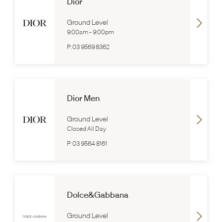
Dior
Ground Level
9:00am
-
9:00pm
P:
03 9569 8362
Dior Men
Ground Level
Closed All Day
P:
03 9564 8161
Dolce&Gabbana
Ground Level