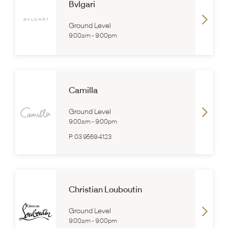
Bvlgari
Ground Level
9:00am
-
9:00pm
Camilla
Ground Level
9:00am
-
9:00pm
P:
03 9569 4123
Christian Louboutin
Ground Level
9:00am
-
9:00pm