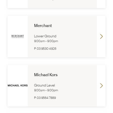
Merchant
Lower Ground
9:00am
-
9:00pm
P:
03 9530 4926
Michael Kors
Ground Level
9:00am
-
9:00pm
P:
03 9564 7889