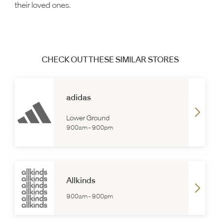
their loved ones.
CHECK OUT THESE SIMILAR STORES
adidas
Lower Ground
9:00am
-
9:00pm
Allkinds
9:00am
-
9:00pm