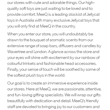
our stores with cute and adorable things. Our high-
quality soft toys are just waiting to be loved and to
provide comfort. MeeQ is a leading stockist of Jellycat
toys in Australia with many exclusive Jellycat toys that
you will only find at MeeQ in the country.
When you enter our store, you will undoubtably be
drawn to the bouquet of aromatic scents from our
extensive range of soap bars, diffusers and candles by
Wavertree and London. A glance across the store and
your eyes will shine with excitement by our rainbow of
colourful trinkets and fashionable head accessories.
Finally, your sense of touch will be soothed by some of
the softest plush toys in the world.
Our goal is to create an immersive experience inside
our stores. Here at MeeQ, we are passionate, attentive,
and fun-loving gifting specialists. We will wrap our gifts
beautifully with dedication and detail. MeeQ’s friendly
staff are devoted to bringing joy to our customers and