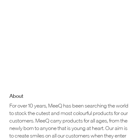
About
For over 10 years, MeeQ has been searching the world
to stock the cutest and most colourful products for our
customers. MeeQ carry products for all ages, from the
newly born to anyone that is young at heart. Our aim is
to create smiles on all our customers when they enter