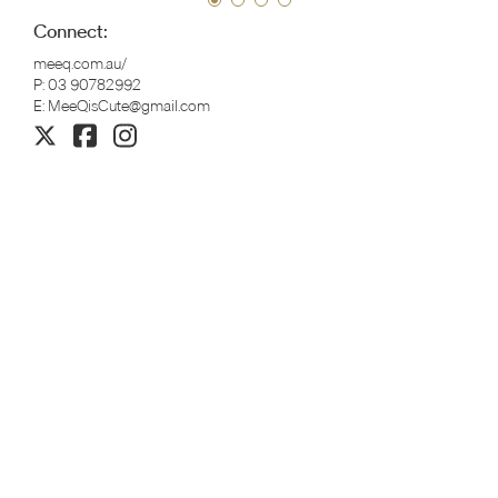
Connect:
meeq.com.au/
P:
03 90782992
E:
MeeQisCute@gmail.com