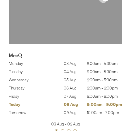
MeeQ
30pm
Monday
03 Aug
9:00am
-
5:30pm
Mon
30pm
Tuesday
04 Aug
9:00am
-
5:30pm
Tues
30pm
Wednesday
05 Aug
9:00am
-
5:30pm
Wed
00pm
Thursday
06 Aug
9:00am
-
9:00pm
Thur
00pm
Friday
07 Aug
9:00am
-
9:00pm
Frida
00pm
Today
08 Aug
9:00am
-
9:00pm
Satu
00pm
Tomorrow
09 Aug
10:00am
-
7:00pm
Sund
03 Aug
-
09 Aug