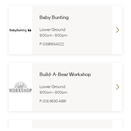
Baby Bunting
Lower Ground
9:00am
-
9:00pm
P:
0395634022
Build-A-Bear Workshop
Lower Ground
9:00am
-
9:00pm
P:
(03) 9530 4991