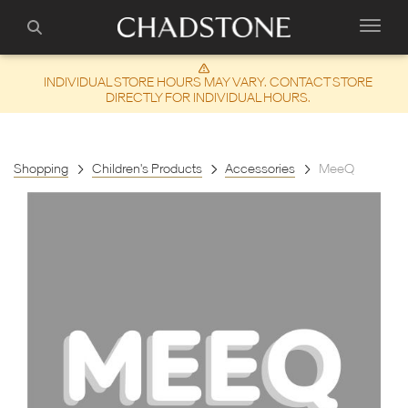
INDIVIDUAL STORE HOURS MAY VARY. CONTACT STORE
DIRECTLY FOR INDIVIDUAL HOURS.
Shopping
Children's Products
Accessories
MeeQ