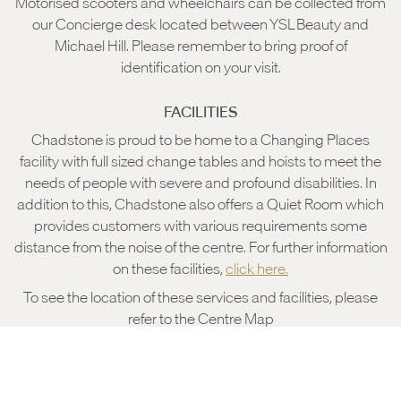
Motorised scooters and wheelchairs can be collected from
our Concierge desk located between YSL Beauty and
Michael Hill. Please remember to bring proof of
identification on your visit.
FACILITIES
Chadstone is proud to be home to a Changing Places
facility with full sized change tables and hoists to meet the
needs of people with severe and profound disabilities. In
addition to this, Chadstone also offers a Quiet Room which
provides customers with various requirements some
distance from the noise of the centre. For further information
on these facilities,
click here.
To see the location of these services and facilities, please
refer to the Centre Map
CENTRE MAP