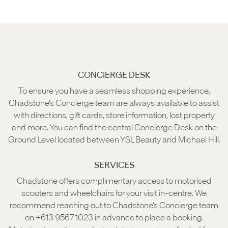
CONCIERGE DESK
To ensure you have a seamless shopping experience,
Chadstone’s Concierge team are always available to assist
with directions, gift cards, store information, lost property
and more. You can find the central Concierge Desk on the
Ground Level located between YSL Beauty and Michael Hill.
SERVICES
Chadstone offers complimentary access to motorised
scooters and wheelchairs for your visit in-centre. We
recommend reaching out to Chadstone’s Concierge team
on +613 9567 1023 in advance to place a booking.