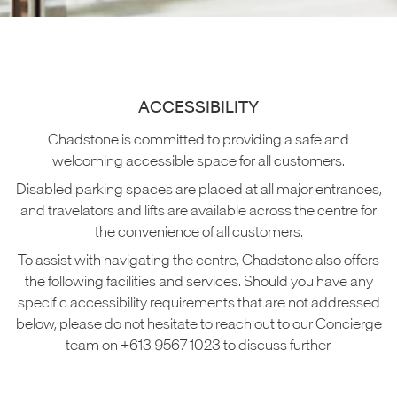
ACCESSIBILITY
Chadstone is committed to providing a safe and
welcoming accessible space for all customers.
Disabled parking spaces are placed at all major entrances,
and travelators and lifts are available across the centre for
the convenience of all customers.
To assist with navigating the centre, Chadstone also offers
the following facilities and services. Should you have any
specific accessibility requirements that are not addressed
below, please do not hesitate to reach out to our Concierge
team on +613 9567 1023 to discuss further.