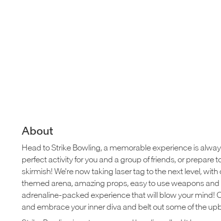
About
Head to Strike Bowling, a memorable experience is alwa
perfect activity for you and a group of friends, or prepar
skirmish! We're now taking laser tag to the next level, wit
themed arena, amazing props, easy to use weapons and 
adrenaline-packed experience that will blow your mind! 
and embrace your inner diva and belt out some of the upbe