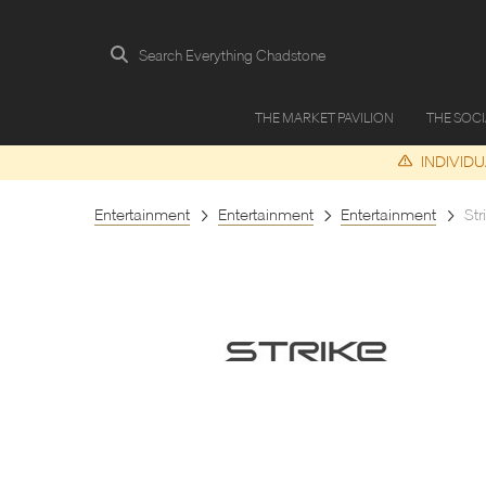
Search Everything Chadstone
THE MARKET PAVILION
THE SOC
INDIVID
Entertainment
Entertainment
Entertainment
Str