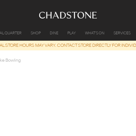
IAL QUARTER
SHOP
DINE
PLAY
WHAT'S ON
SERVICES
UAL STORE HOURS MAY VARY. CONTACT STORE DIRECTLY FOR INDIVI
ike Bowling