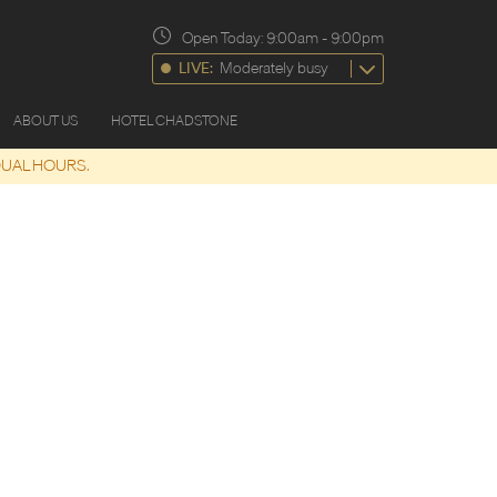
Open Today:
9:00am
-
9:00pm
LIVE:
Moderately busy
ABOUT US
HOTEL CHADSTONE
DUAL HOURS.