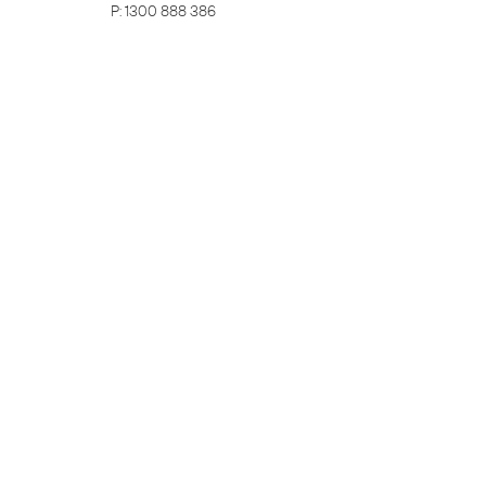
P:
1300 888 386