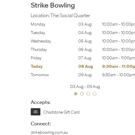
Strike Bowling
Location:
The Social Quarter
0:00am
-
10:00pm
Monday
03 Aug
10:00am
-
10:00p
0:00am
-
10:00pm
Tuesday
04 Aug
10:00am
-
10:00p
0:00am
-
10:00pm
Wednesday
05 Aug
10:00am
-
10:00p
0:00am
-
10:00pm
Thursday
06 Aug
10:00am
-
10:00p
0:00am
-
11:00pm
Friday
07 Aug
10:00am
-
11:00p
:30am
-
11:00pm
Today
08 Aug
9:30am
-
11:00
:30am
-
10:00pm
Tomorrow
09 Aug
9:30am
-
10:00p
03 Aug
-
09 Aug
Accepts:
Chadstone Gift Card
Connect:
strikebowling.com.au