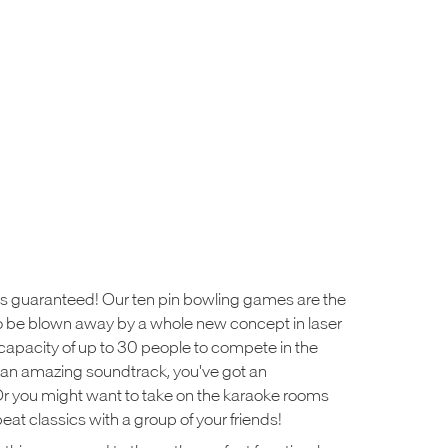
ys guaranteed! Our ten pin bowling games are the
e to be blown away by a whole new concept in laser
h capacity of up to 30 people to compete in the
an amazing soundtrack, you've got an
Or you might want to take on the karaoke rooms
at classics with a group of your friends!