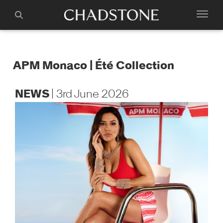
APM Monaco | Été Collection
NEWS
| 3rd June 2026