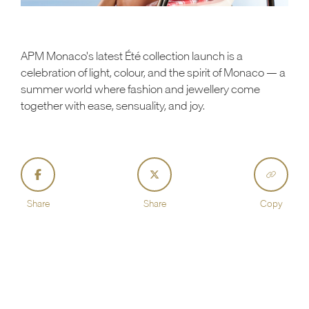
APM Monaco's latest Été collection launch is a
celebration of light, colour, and the spirit of Monaco — a
summer world where fashion and jewellery come
together with ease, sensuality, and joy.
Share
Share
Copy