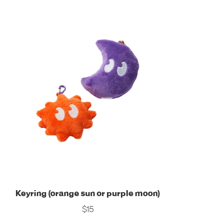
Keyring (orange sun or purple moon)
$15