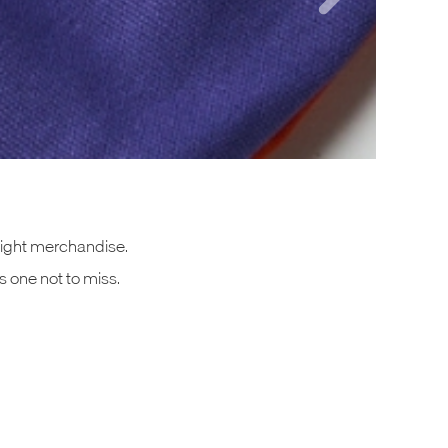
 Night merchandise.
s one not to miss.