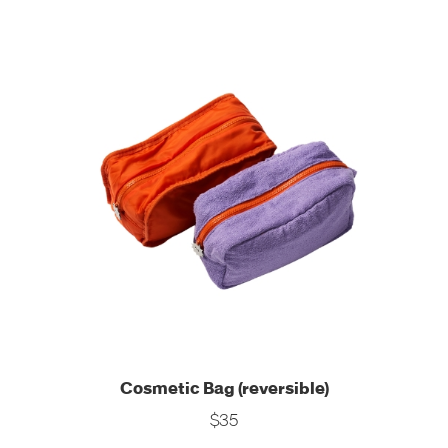
Cosmetic Bag (reversible)
$35