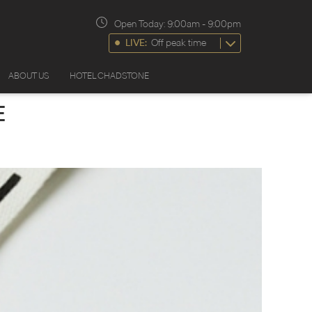
Open Today:
9:00am
-
9:00pm
LIVE:
Off peak time
ABOUT US
HOTEL CHADSTONE
E