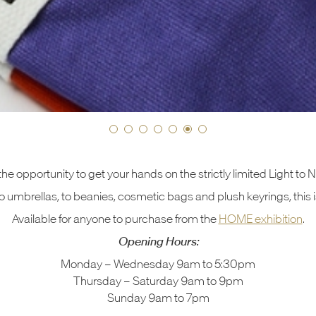
the opportunity to get your hands on the strictly limited Light to
 umbrellas, to beanies, cosmetic bags and plush keyrings, this i
Available for anyone to purchase from the
HOME exhibition
.
Opening Hours:
Monday – Wednesday 9am to 5:30pm
Thursday – Saturday 9am to 9pm
Sunday 9am to 7pm