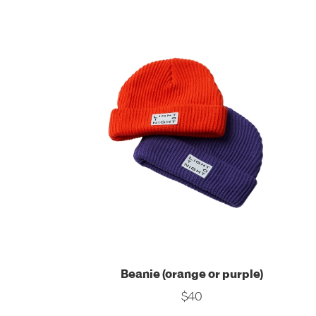
Beanie (orange or purple)
$40