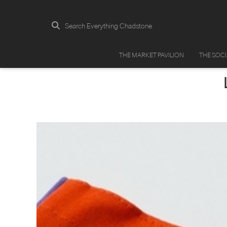
Search Everything Chadstone
THE MARKET PAVILION
THE SOC