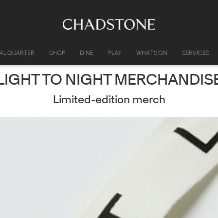
IAL QUARTER
SHOP
DINE
PLAY
WHAT'S ON
SERVICES
LIGHT TO NIGHT MERCHANDIS
Limited-edition merch