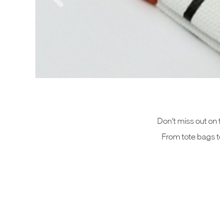
Don’t miss out on 
From tote bags to