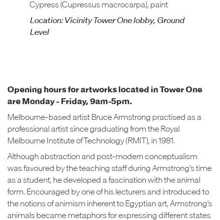
Cypress (Cupressus macrocarpa), paint
Location: Vicinity Tower One lobby, Ground
Level
Opening hours for artworks located in Tower One
are Monday - Friday, 9am-5pm.
Melbourne-based artist Bruce Armstrong practised as a
professional artist since graduating from the Royal
Melbourne Institute of Technology (RMIT), in 1981.
Although abstraction and post-modern conceptualism
was favoured by the teaching staff during Armstrong’s time
as a student, he developed a fascination with the animal
form. Encouraged by one of his lecturers and introduced to
the notions of animism inherent to Egyptian art, Armstrong’s
animals became metaphors for expressing different states