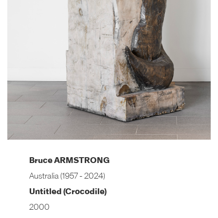
Bruce ARMSTRONG
Australia (1957 - 2024)
Untitled (Crocodile)
2000