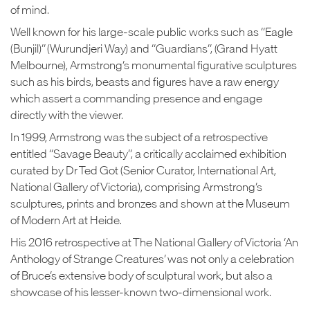
of mind.
Well known for his large-scale public works such as “Eagle
(Bunjil)” (Wurundjeri Way) and “Guardians”, (Grand Hyatt
Melbourne), Armstrong’s monumental figurative sculptures
such as his birds, beasts and figures have a raw energy
which assert a commanding presence and engage
directly with the viewer.
In 1999, Armstrong was the subject of a retrospective
entitled “Savage Beauty”, a critically acclaimed exhibition
curated by Dr Ted Got (Senior Curator, International Art,
National Gallery of Victoria), comprising Armstrong’s
sculptures, prints and bronzes and shown at the Museum
of Modern Art at Heide.
His 2016 retrospective at The National Gallery of Victoria ‘An
Anthology of Strange Creatures’ was not only a celebration
of Bruce’s extensive body of sculptural work, but also a
showcase of his lesser-known two-dimensional work.