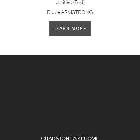
Untitled (Bird)
Bruce ARMSTRONG
LEARN MORE
CHADSTONE ART HOME