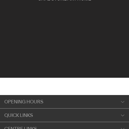
OPENING HOURS
Monday
QUICK LINKS
9:00am
-
5:30pm
Shopping
CENTRE LINKS