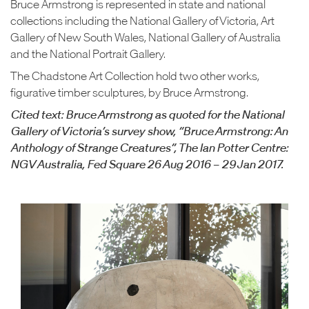
Bruce Armstrong is represented in state and national
collections including the National Gallery of Victoria, Art
Gallery of New South Wales, National Gallery of Australia
and the National Portrait Gallery.
The Chadstone Art Collection hold two other works,
figurative timber sculptures, by Bruce Armstrong.
Cited text: Bruce Armstrong as quoted for the National
Gallery of Victoria’s survey show, “Bruce Armstrong: An
Anthology of Strange Creatures”, The Ian Potter Centre:
NGV Australia, Fed Square 26 Aug 2016 – 29 Jan 2017.