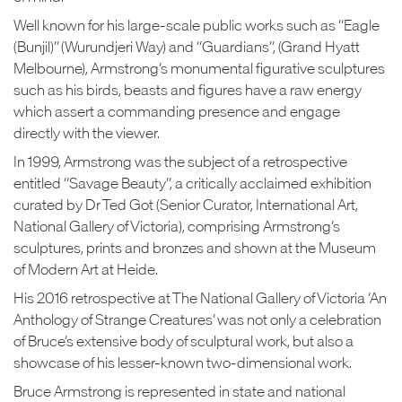
Well known for his large-scale public works such as “Eagle
(Bunjil)” (Wurundjeri Way) and “Guardians”, (Grand Hyatt
Melbourne), Armstrong’s monumental figurative sculptures
such as his birds, beasts and figures have a raw energy
which assert a commanding presence and engage
directly with the viewer.
In 1999, Armstrong was the subject of a retrospective
entitled “Savage Beauty”, a critically acclaimed exhibition
curated by Dr Ted Got (Senior Curator, International Art,
National Gallery of Victoria), comprising Armstrong’s
sculptures, prints and bronzes and shown at the Museum
of Modern Art at Heide.
His 2016 retrospective at The National Gallery of Victoria ‘An
Anthology of Strange Creatures’ was not only a celebration
of Bruce’s extensive body of sculptural work, but also a
showcase of his lesser-known two-dimensional work.
Bruce Armstrong is represented in state and national