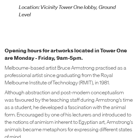
Location: Vicinity Tower One lobby, Ground
Level
Opening hours for artworks located in Tower One
are Monday - Friday, 9am-5pm.
Melbourne-based artist Bruce Armstrong practised as a
professional artist since graduating from the Royal
Melbourne Institute of Technology (RMIT), in 1981.
Although abstraction and post-modern conceptualism
was favoured by the teaching staff during Armstrong’s time
as a student, he developed a fascination with the animal
form. Encouraged by one of his lecturers and introduced to
the notions of animism inherent to Egyptian art, Armstrong’s
animals became metaphors for expressing different states
of mind.