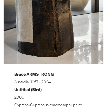
Bruce ARMSTRONG
Australia (1957 - 2024)
Untitled (Bird)
2000
Cypress (Cupressus macrocarpa), paint