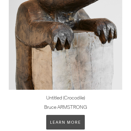
Untitled (Crocodile)
Bruce ARMSTRONG
LEARN MORE