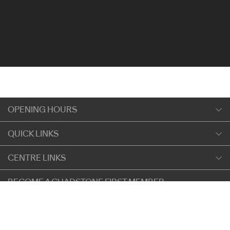
OPENING HOURS
Monday
QUICK LINKS
9:00am
-
5:30pm
Shopping
CENTRE LINKS
Tuesday
Dining
9:00am
-
5:30pm
About Chadstone
BECOME A CHADSTONE FIRST MEMBER
Entertainment
Wednesday
Our Privacy Policy
Getting Here
9:00am
-
5:30pm
SIGN UP
Terms and Conditions
遊客信息
Thursday
Careers