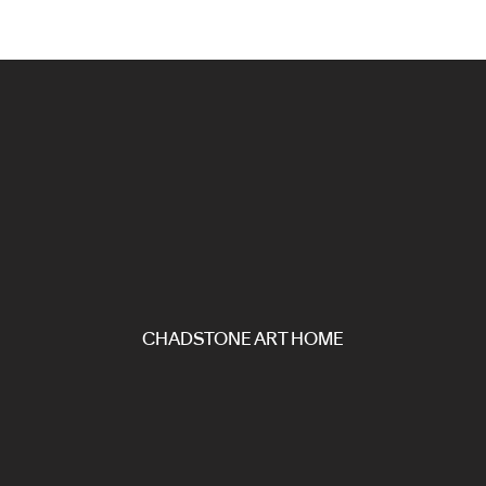
CHADSTONE ART HOME