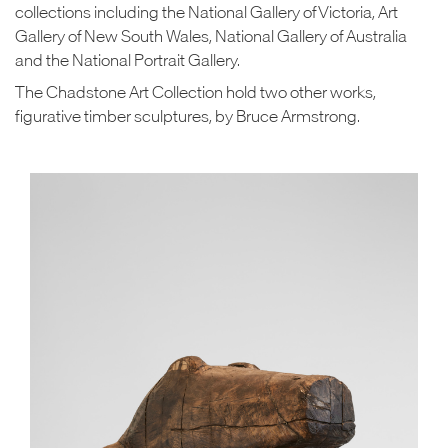
collections including the National Gallery of Victoria, Art
Gallery of New South Wales, National Gallery of Australia
and the National Portrait Gallery.
The Chadstone Art Collection hold two other works,
figurative timber sculptures, by Bruce Armstrong.