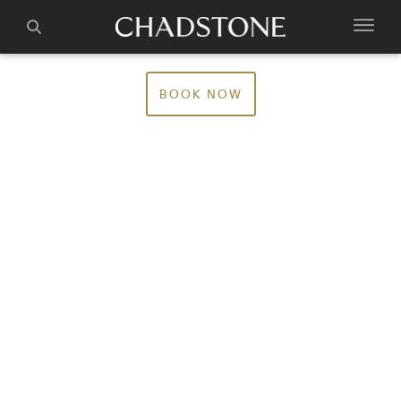
BOOK NOW