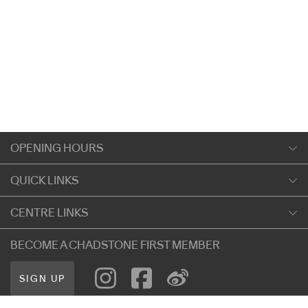
OPENING HOURS
Monday
QUICK LINKS
9:00am
-
5:30pm
Shopping
CENTRE LINKS
Tuesday
Dining
9:00am
-
5:30pm
About Chadstone
BECOME A CHADSTONE FIRST MEMBER
Entertainment
Wednesday
Our Privacy Policy
Getting Here
9:00am
-
5:30pm
SIGN UP
Terms and Conditions
遊客信息
Thursday
Careers