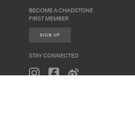
BECOME A CHADSTONE
FIRST MEMBER
SIGN UP
STAY CONNECTED