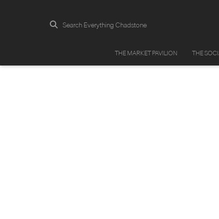
Search Everything Chadstone
THE MARKET PAVILION
THE SOC