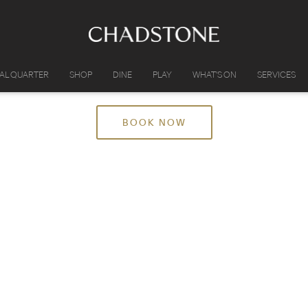
IAL QUARTER
SHOP
DINE
PLAY
WHAT'S ON
SERVICES
BOOK NOW