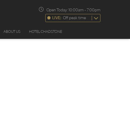
Open Today:
10:00am
-
7:00pm
LIVE:
Off peak time
ABOUT US
HOTEL CHADSTONE