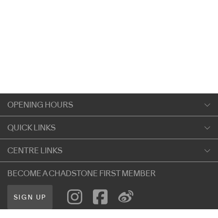
OPENING HOURS
Monday
QUICK LINKS
9:00am
-
5:30pm
Shopping
CENTRE LINKS
Tuesday
Dining
9:00am
-
5:30pm
About Chadstone
BECOME A CHADSTONE FIRST MEMBER
Entertainment
Wednesday
Our Privacy Policy
Getting Here
9:00am
-
5:30pm
SIGN UP
Terms and Conditions
遊客信息
Thursday
Careers