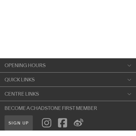
OPENING HOURS
Monday
QUICK LINKS
9:00am
-
5:30pm
Shopping
CENTRE LINKS
Tuesday
Dining
9:00am
-
5:30pm
About Chadstone
BECOME A CHADSTONE FIRST MEMBER
Entertainment
Wednesday
Our Privacy Policy
Getting Here
9:00am
-
5:30pm
SIGN UP
Terms and Conditions
遊客信息
Thursday
Careers