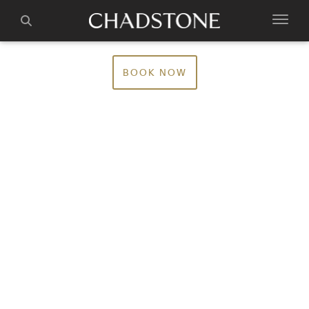
BOOK NOW