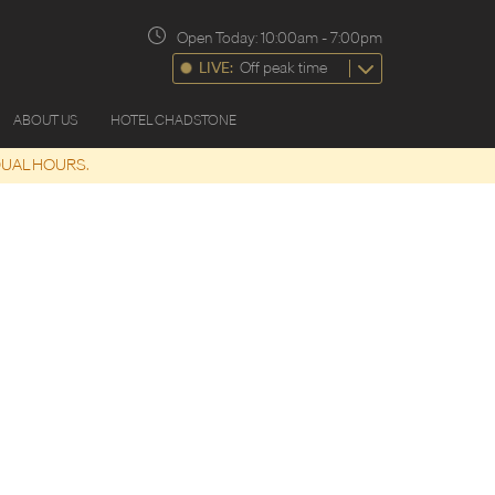
Open Today:
10:00am
-
7:00pm
LIVE:
Off peak time
ABOUT US
HOTEL CHADSTONE
DUAL HOURS.
17 Aug
9:30am
-
4:00pm
Monday
18 Aug
9:30am
-
4:00pm
Tuesday
19 Aug
9:30am
-
4:00pm
Wednesday
20 Aug
9:30am
-
4:00pm
Thursday