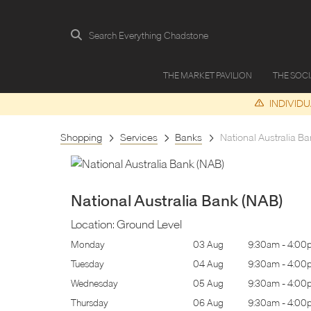
Search Everything Chadstone
THE MARKET PAVILION
THE SOC
INDIVID
Shopping
Services
Banks
National Australia Ba
National Australia Bank (NAB)
Location:
Ground Level
9:30am
-
4:00pm
Monday
03 Aug
9:30am
-
4:00
9:30am
-
4:00pm
Tuesday
04 Aug
9:30am
-
4:00
9:30am
-
4:00pm
Wednesday
05 Aug
9:30am
-
4:00
9:30am
-
4:00pm
Thursday
06 Aug
9:30am
-
4:00