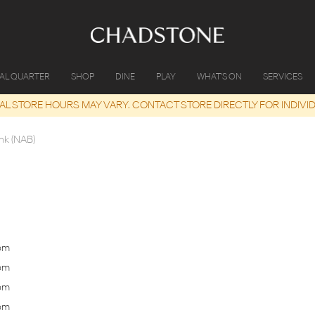
IAL QUARTER
SHOP
DINE
PLAY
WHAT'S ON
SERVICES
UAL STORE HOURS MAY VARY. CONTACT STORE DIRECTLY FOR INDIVI
nk (NAB)
pm
Tomorrow
10 Aug
9:30am
-
4:00pm
Monday
pm
Tuesday
11 Aug
9:30am
-
4:00pm
Tuesday
pm
Wednesday
12 Aug
9:30am
-
4:00pm
Wednesday
pm
Thursday
13 Aug
9:30am
-
4:00pm
Thursday