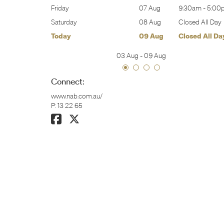
9:30am
-
5:00pm
Friday
07 Aug
9:30am
-
5:00
Closed All Day
Saturday
08 Aug
Closed All Day
Closed All Day
Today
09 Aug
Closed All Da
03 Aug
-
09 Aug
Connect:
www.nab.com.au/
P:
13 22 65