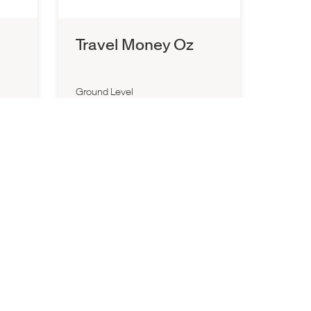
Travel Money Oz
Ground Level
10:00am
-
7:00pm
P:
1300 657 196