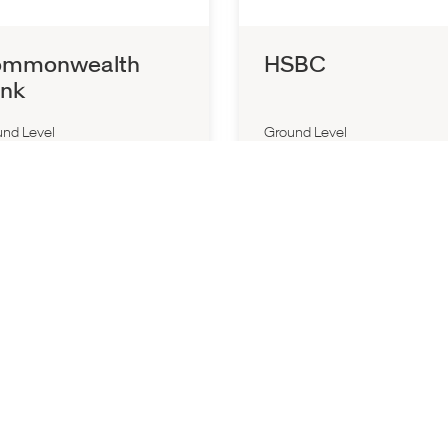
mmonwealth
HSBC
nk
nd Level
Ground Level
d All Day
Closed All Day
3) 9564 2933
P:
1300 308 008