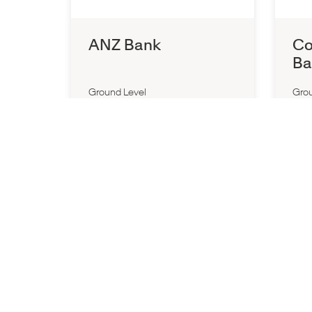
ANZ Bank
Co
Ba
Ground Level
Grou
Closed All Day
Close
P:
(03) 9563 3875
P:
(0