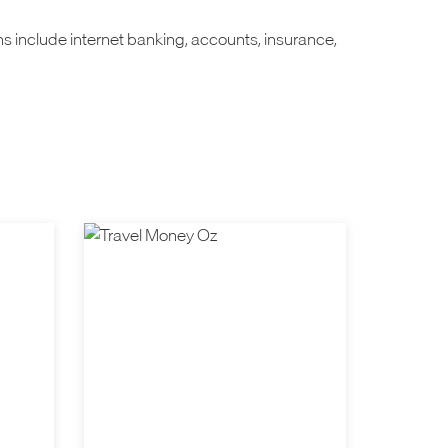
ns include internet banking, accounts, insurance,