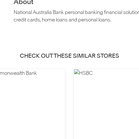
About
National Australia Bank personal banking financial solutio
credit cards, home loans and personal loans.
CHECK OUT THESE SIMILAR STORES