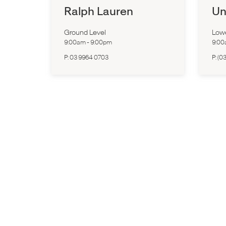
Ralph Lauren
Un
Ground Level
Low
9:00am
-
9:00pm
9:0
P:
03 9964 0703
P:
(03