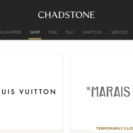
IAL QUARTER
SHOP
DINE
PLAY
WHAT'S ON
SERVICES
TEMPORARILY CLO