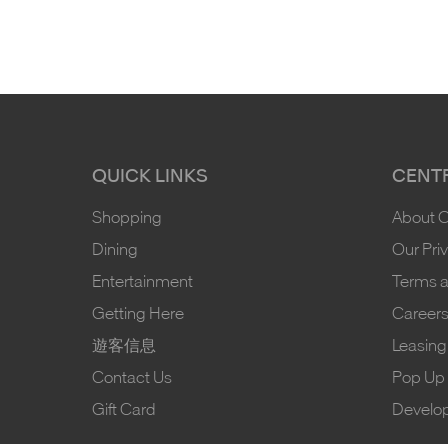
QUICK LINKS
CENTR
Shopping
About 
Dining
Our Pri
Entertainment
Terms a
Getting Here
Career
遊客信息
Leasing
Contact Us
Pop Up 
Gift Card
Develo