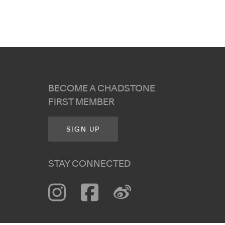
BECOME A CHADSTONE
FIRST MEMBER
SIGN UP
STAY CONNECTED