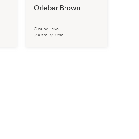
Orlebar Brown
Ground Level
9:00am
-
9:00pm