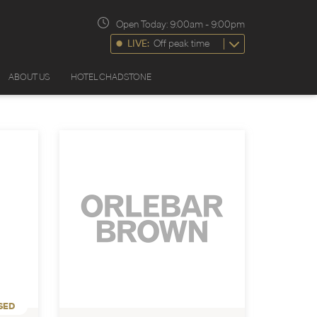
Open Today:
9:00am
-
9:00pm
LIVE:
Off peak time
ABOUT US
HOTEL CHADSTONE
SED