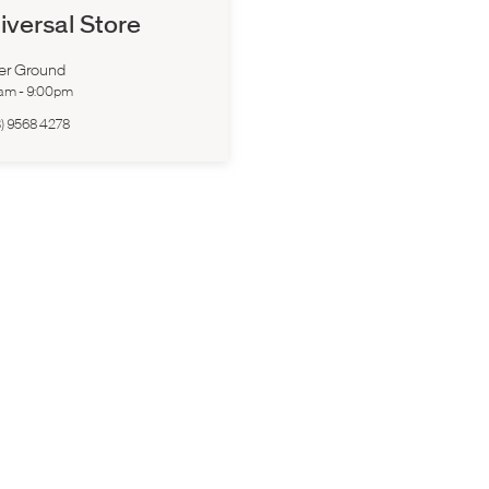
iversal Store
er Ground
0am
-
9:00pm
) 9568 4278