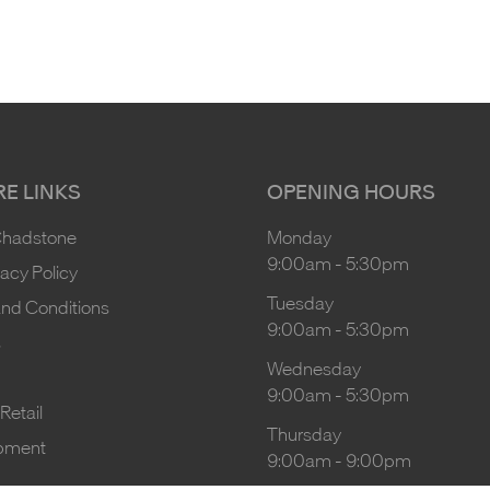
E LINKS
OPENING HOURS
Chadstone
Monday
9:00am
-
5:30pm
vacy Policy
Tuesday
nd Conditions
9:00am
-
5:30pm
s
Wednesday
9:00am
-
5:30pm
Retail
Thursday
pment
9:00am
-
9:00pm