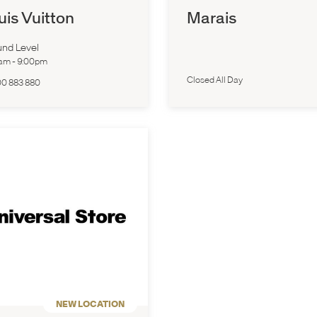
uis Vuitton
Marais
nd Level
0am
-
9:00pm
Closed All Day
00 883 880
NEW LOCATION