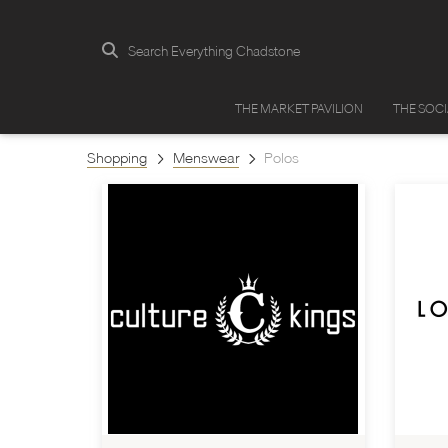
Search Everything Chadstone
THE MARKET PAVILION
THE SOC
Shopping
Menswear
Polos