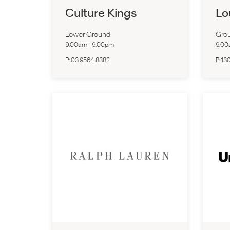
Culture Kings
Lo
Lower Ground
Grou
9:00am
-
9:00pm
9:0
P:
03 9564 8382
P:
13