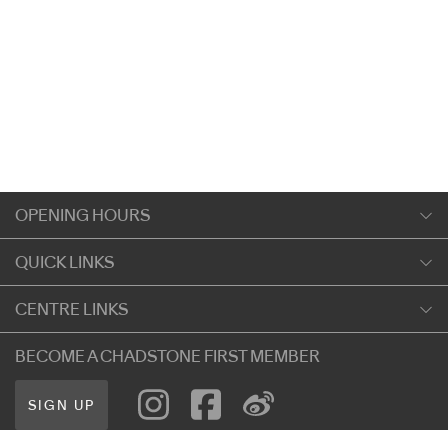
OPENING HOURS
Monday
QUICK LINKS
9:00am
-
5:30pm
Shopping
CENTRE LINKS
Tuesday
Dining
9:00am
-
5:30pm
About Chadstone
BECOME A CHADSTONE FIRST MEMBER
Entertainment
Wednesday
Our Privacy Policy
Getting Here
9:00am
-
5:30pm
SIGN UP
Terms and Conditions
遊客信息
Thursday
Careers