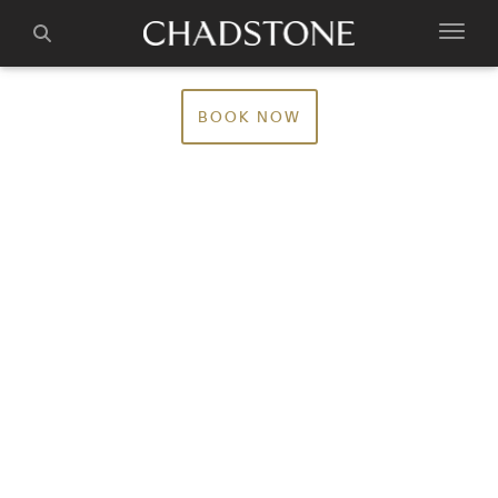
BOOK NOW