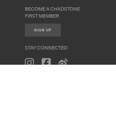
BECOME A CHADSTONE
FIRST MEMBER
SIGN UP
STAY CONNECTED