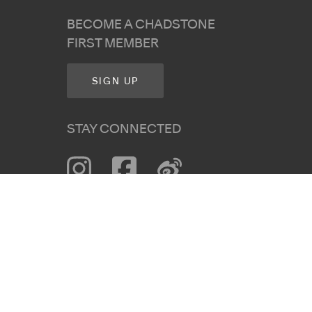
BECOME A CHADSTONE
FIRST MEMBER
SIGN UP
STAY CONNECTED