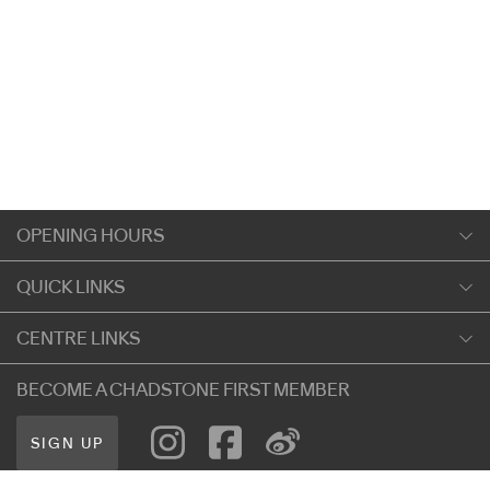
OPENING HOURS
Monday
QUICK LINKS
9:00am
-
5:30pm
Shopping
CENTRE LINKS
Tuesday
Dining
9:00am
-
5:30pm
About Chadstone
BECOME A CHADSTONE FIRST MEMBER
Entertainment
Wednesday
Our Privacy Policy
Getting Here
9:00am
-
5:30pm
SIGN UP
Terms and Conditions
遊客信息
Thursday
Careers