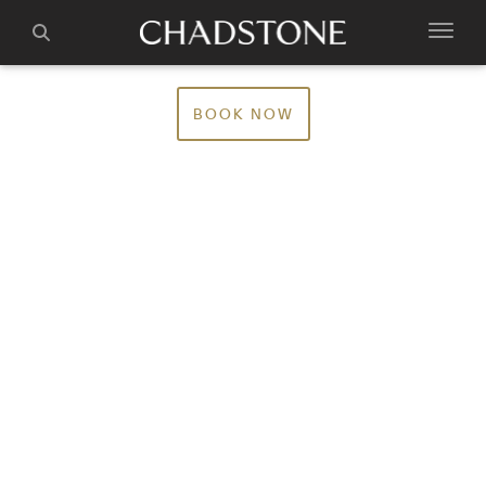
BOOK NOW