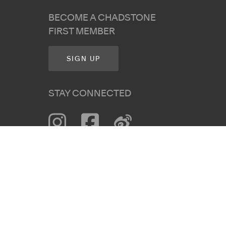
BECOME A CHADSTONE
FIRST MEMBER
SIGN UP
STAY CONNECTED