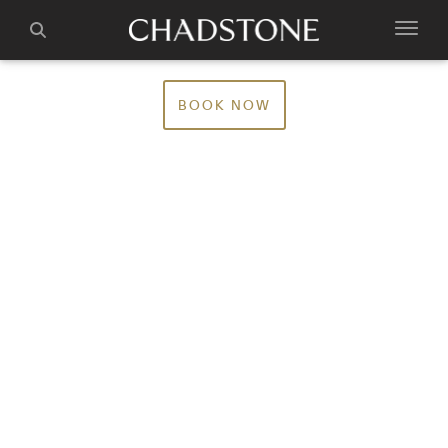
BOOK NOW