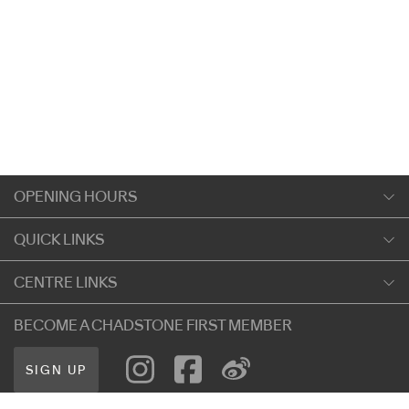
OPENING HOURS
Monday
QUICK LINKS
9:00am
-
5:30pm
Shopping
CENTRE LINKS
Tuesday
Dining
9:00am
-
5:30pm
About Chadstone
BECOME A CHADSTONE FIRST MEMBER
Entertainment
Wednesday
Our Privacy Policy
Getting Here
9:00am
-
5:30pm
SIGN UP
Terms and Conditions
遊客信息
Thursday
Careers