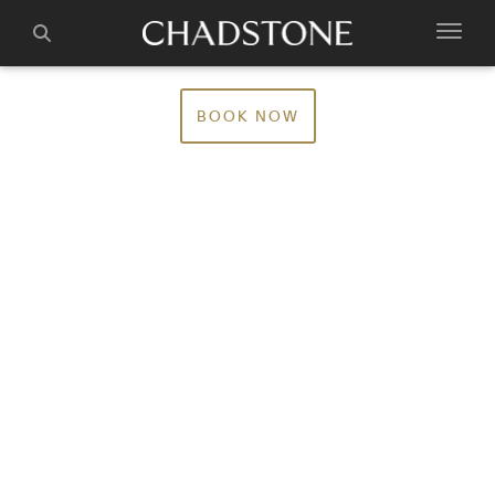
BOOK NOW