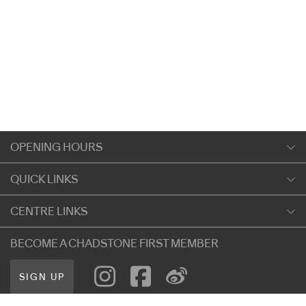
OPENING HOURS
Monday
QUICK LINKS
9:00am
-
5:30pm
Shopping
CENTRE LINKS
Tuesday
Dining
9:00am
-
5:30pm
About Chadstone
BECOME A CHADSTONE FIRST MEMBER
Entertainment
Wednesday
Our Privacy Policy
Getting Here
9:00am
-
5:30pm
SIGN UP
Terms and Conditions
遊客信息
Thursday
Careers