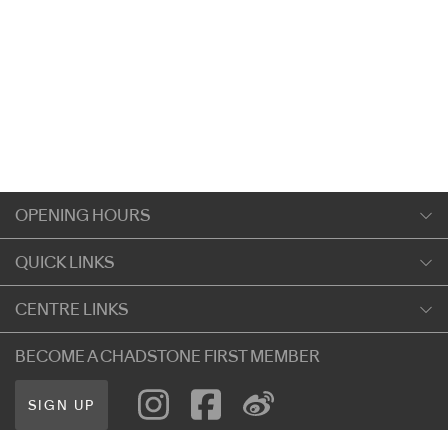
OPENING HOURS
Monday
QUICK LINKS
9:00am
-
5:30pm
Shopping
CENTRE LINKS
Tuesday
Dining
9:00am
-
5:30pm
About Chadstone
BECOME A CHADSTONE FIRST MEMBER
Entertainment
Wednesday
Our Privacy Policy
Getting Here
9:00am
-
5:30pm
SIGN UP
Terms and Conditions
遊客信息
Thursday
Careers