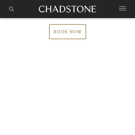
BOOK NOW