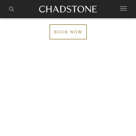
BOOK NOW