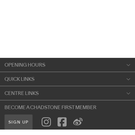
OPENING HOURS
Monday
QUICK LINKS
9:00am
-
5:30pm
Shopping
CENTRE LINKS
Tuesday
Dining
9:00am
-
5:30pm
About Chadstone
BECOME A CHADSTONE FIRST MEMBER
Entertainment
Wednesday
Our Privacy Policy
Getting Here
9:00am
-
5:30pm
SIGN UP
Terms and Conditions
遊客信息
Thursday
Careers