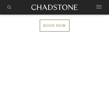
BOOK NOW