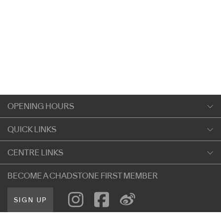
OPENING HOURS
Monday
QUICK LINKS
9:00am
-
5:30pm
Shopping
CENTRE LINKS
Tuesday
Dining
9:00am
-
5:30pm
About Chadstone
BECOME A CHADSTONE FIRST MEMBER
Entertainment
Wednesday
Our Privacy Policy
Getting Here
9:00am
-
5:30pm
SIGN UP
Terms and Conditions
遊客信息
Thursday
Careers