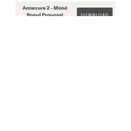
Annexure 2 - Mood
Board Proposal
DOWNLOAD
Checklist
Annexure 3 - Design
Concept Proposal
DOWNLOAD
Checklist
Annexure 4 - Services
DOWNLOAD
Submission Checklist
Annexure 5 - Final
Design Submission
DOWNLOAD
Checklist
Annexure 6 - ESD
DOWNLOAD
Checklist
Annexure 7 -