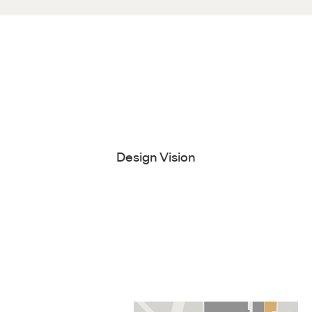
Design Vision