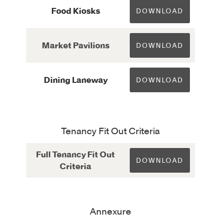
Food Kiosks
DOWNLOAD
Market Pavilions
DOWNLOAD
Dining Laneway
DOWNLOAD
Tenancy Fit Out Criteria
Full Tenancy Fit Out
DOWNLOAD
Criteria
Annexure