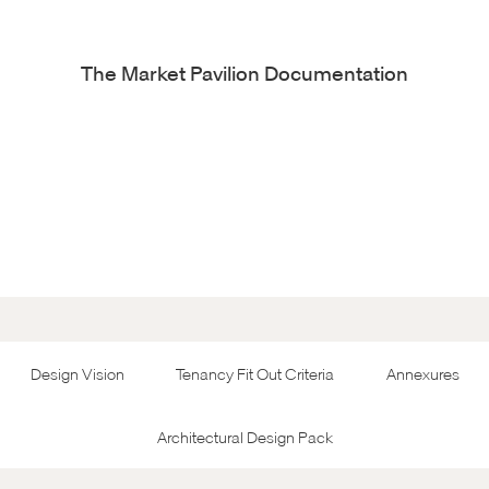
The Market Pavilion Documentation
Design Vision
Tenancy Fit Out Criteria
Annexures
Architectural Design Pack