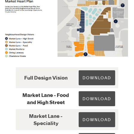
Full Design Vision
DOWNLOAD
Market Lane - Food
DOWNLOAD
and High Street
Market Lane -
DOWNLOAD
Speciality