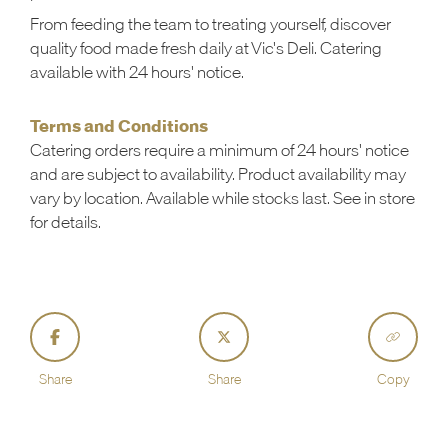
From feeding the team to treating yourself, discover
quality food made fresh daily at Vic's Deli. Catering
available with 24 hours' notice.
Terms and Conditions
Catering orders require a minimum of 24 hours' notice
and are subject to availability. Product availability may
vary by location. Available while stocks last. See in store
for details.
Share
Share
Copy