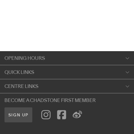
OPENING HOURS
Monday
QUICK LINKS
9:00am
-
5:30pm
Shopping
CENTRE LINKS
Tuesday
Dining
9:00am
-
5:30pm
About Chadstone
BECOME A CHADSTONE FIRST MEMBER
Entertainment
Wednesday
Our Privacy Policy
Getting Here
9:00am
-
5:30pm
SIGN UP
Terms and Conditions
遊客信息
Thursday
Careers
9:00am
-
9:00pm
Contact Us