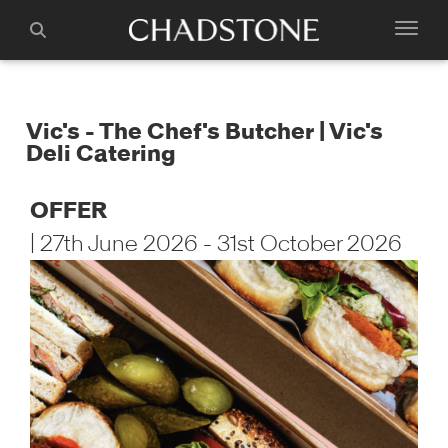
Vic's - The Chef's Butcher | Vic's
Deli Catering
OFFER
| 27th June 2026 - 31st October 2026