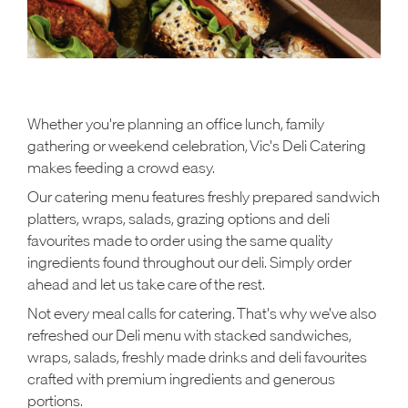
Whether you're planning an office lunch, family
gathering or weekend celebration, Vic's Deli Catering
makes feeding a crowd easy.
Our catering menu features freshly prepared sandwich
platters, wraps, salads, grazing options and deli
favourites made to order using the same quality
ingredients found throughout our deli. Simply order
ahead and let us take care of the rest.
Not every meal calls for catering. That's why we've also
refreshed our Deli menu with stacked sandwiches,
wraps, salads, freshly made drinks and deli favourites
crafted with premium ingredients and generous
portions.