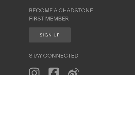
BECOME A CHADSTONE
FIRST MEMBER
SIGN UP
STAY CONNECTED